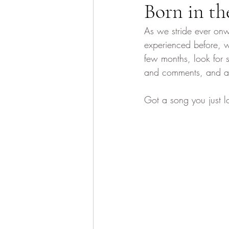
Born in th
As we stride ever onw
experienced before, w
few months, look for
and comments, and as e
Got a song you just l