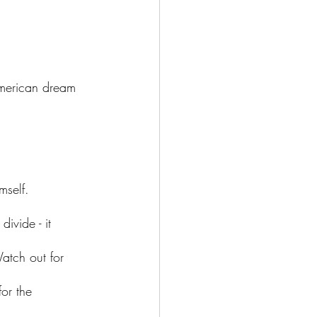
American dream 
mself. 
ivide - it 
atch out for 
for the 