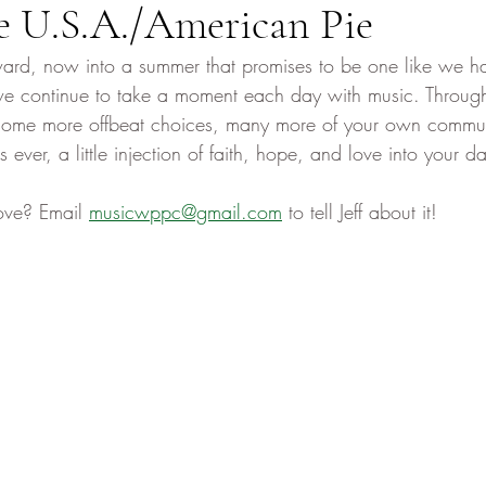
e U.S.A./American Pie
ard, now into a summer that promises to be one like we h
e continue to take a moment each day with music. Through
 some more offbeat choices, many more of your own communi
ver, a little injection of faith, hope, and love into your da
ove? Email 
musicwppc@gmail.com
 to tell Jeff about it! 