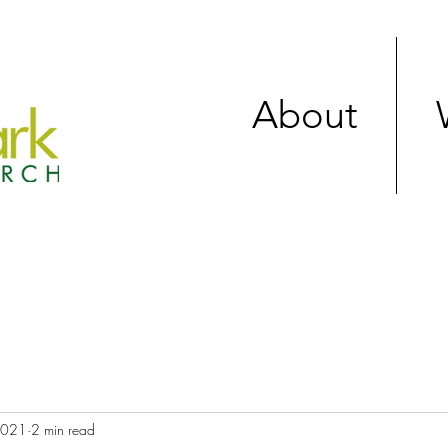
About
 2021
2 min read