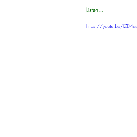
Listen...
https://youtu.be/lZD4