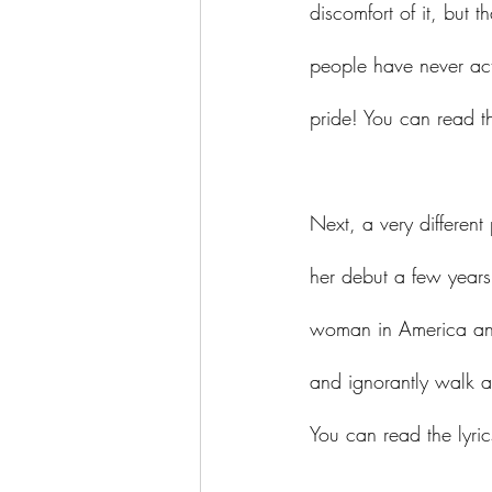
discomfort of it, but 
people have never actu
pride! You can read th
Next, a very different
her debut a few years
woman in America and 
and ignorantly walk al
You can read the lyric