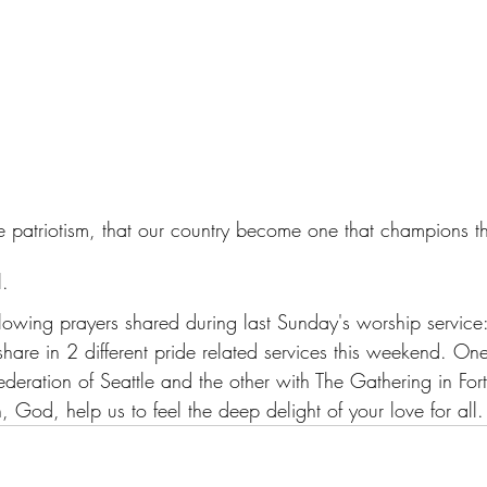
rue patriotism, that our country become one that champions
l. 
llowing prayers shared during last Sunday's worship service
 share in 2 different pride related services this weekend. One
ederation of Seattle and the other with The Gathering in For
, God, help us to feel the deep delight of your love for all