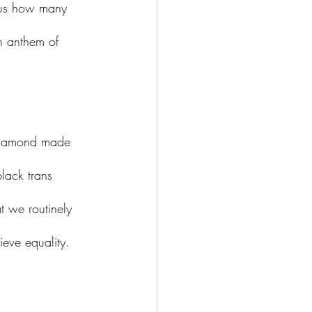
rous how many 
an anthem of 
a Diamond made 
lack trans 
t we routinely 
ieve equality. 