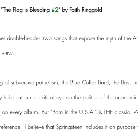
l “The Flag is Bleeding 
#2
” by Faith Ringgold
er double-header, two songs that expose the myth of the 
f view. 
ng of subversive patriotism, the Blue Collar Bard, the Boss hi
help but turn a critical eye on the politics of the economic d
 on every album. But “Born in the U.S.A.” is THE classic. W
reference - I believe that Springsteen includes it on purpose 