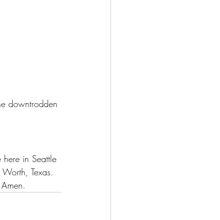
 the downtrodden 
:
 here in Seattle 
t Worth, Texas.
. Amen.