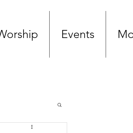
Worship
Events
Mo