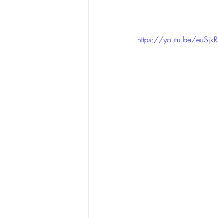
https://youtu.be/euSj