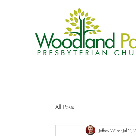
All Posts
Jeffrey Wilsor
Jul 2,