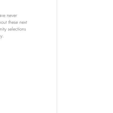
ave never 
out these next 
ty selections 
y. 