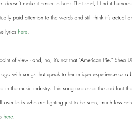
that doesn’t make it easier to hear. That said, I find it humo
ally paid attention to the words and still think it’s actual 
e lyrics 
here
. 
 point of view - and, no, it’s not that “American Pie.” She
 ago with songs that speak to her unique experience as a b
in the music industry. This song expresses the sad fact tha
l over folks who are fighting just to be seen, much less ach
s 
here
. 