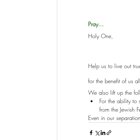
Pray...
Holy One, 
Help us to live out t
for the benefit of us al
We also lift up the fo
For the ability to
from the Jewish F
Even in our separation