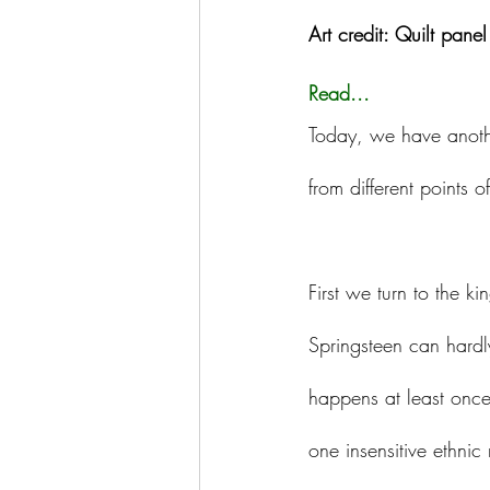
Art credit: Quilt pane
Read...
Today, we have anoth
from different points o
First we turn to the ki
Springsteen can hardly 
happens at least once
one insensitive ethnic 