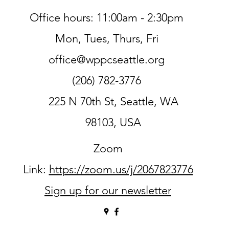
Office hours: 11:00am - 2:30pm
Mon, Tues, Thurs, Fri
office@wppcseattle.org
(206) 782-3776
225 N 70th St, Seattle, WA
98103, USA
Zoom
Link:
https://zoom.us/j/2067823776
Sign up for our newsletter