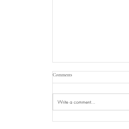
Comments
Write a comment...
Worship/Picnic in the Park!