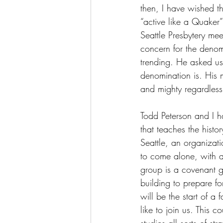
then, I have wished t
“active like a Quaker
Seattle Presbytery m
concern for the deno
trending. He asked us
denomination is. His 
and mighty regardless
Todd Peterson and I ha
that teaches the histo
Seattle, an organizatio
to come alone, with a 
group is a covenant gr
building to prepare fo
will be the start of a 
like to join us. This 