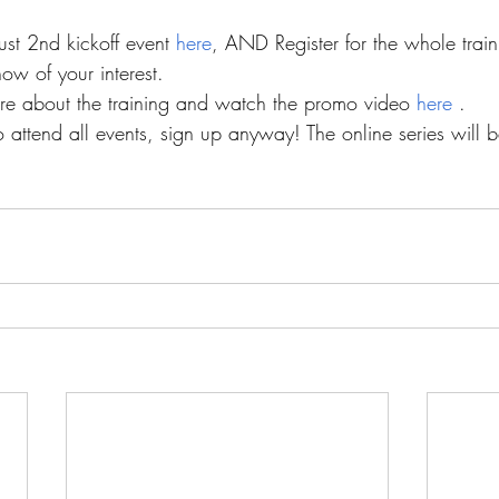
st 2nd kickoff event 
here
, AND Register for the whole train
ow of your interest.
e about the training and watch the promo video 
here 
.
o attend all events, sign up anyway! The online series will 