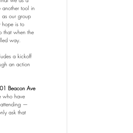
 that we as a 
 another tool in 
ll as our group 
 hope is to 
so that when the 
illed way.
udes a kickoff 
ough an action 
801 Beacon Ave 
ple who have 
o attending — 
ly ask that 