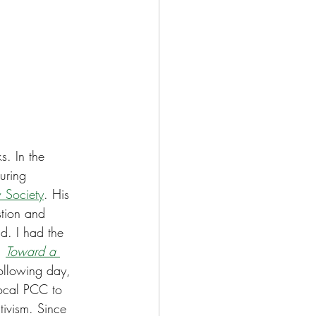
s. In the 
uring 
 Society
. His 
stion and 
ld. I had the 
, 
Toward a 
following day, 
local PCC to 
tivism. Since 