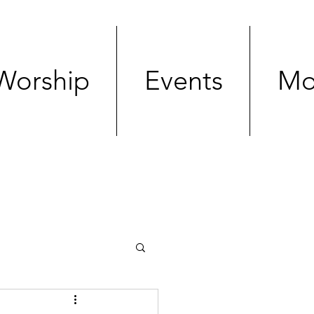
Worship
Events
Mo