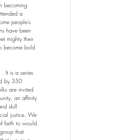
in becoming 
attended a 
some people’s 
ns have been 
t mighty their 
 to become bold 
 . It is a series 
ted by 350 
lks are invited 
ity, an affinity 
nd skill 
cial justice. We 
of faith to would 
 group that 