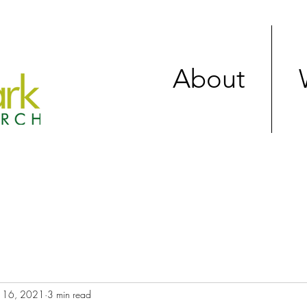
About
 16, 2021
3 min read