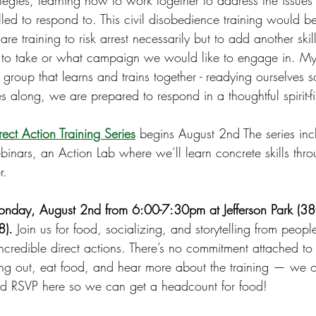
trategies, learning how to work together to address the issues
lled to respond to. This civil disobedience training would be
re training to risk arrest necessarily but to add another ski
 to take or what campaign we would like to engage in. My
group that learns and trains together - readying ourselves 
s along, we are prepared to respond in a thoughtful spirit-f
ect Action Training Series
begins August 2nd The series incl
binars, an Action Lab where we’ll learn concrete skills thr
r.
nday, August 2nd from 6:00-7:30pm at Jefferson Park (3
). 
Join us for food, socializing, and storytelling from peo
incredible direct actions. There’s no commitment attached t
g out, eat food, and hear more about the training — we on
end RSVP here so we can get a headcount for food!