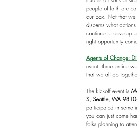
studies all sorts of s
people of faith are ca
our box. Not that we a
discerns what actions
continue to develop a 
right opportunity come
Agents of Change: Dir
event, three online we
that we all do togethe
The kickoff event is 
Mo
S, Seattle, WA 98108
participated in some 
you can just come han
folks planning to att