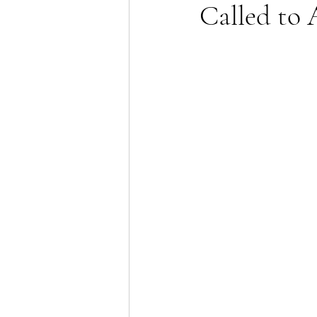
Called to 