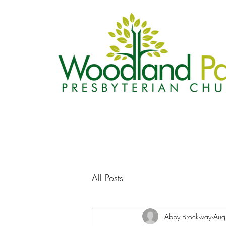
All Posts
Abby Brockway
Aug