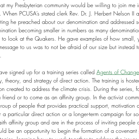
hat my Presbyterian community would be willing to join me 
”. When PCUSA’s stated clerk Rev. Dr. J. Herbert Nelson II 
eeting he preached about our denomination and addressed 
mination becoming smaller in numbers as many denominatio
 to look at the Quakers. He gave examples of how small, ye
message to us was to not be afraid of our size but instead
.
ve signed up for a training series called 
Agents of Change
ry, theory, and strategy of direct action. The training is hos
n created to address the climate crisis. During the series, fo
friend or to come as an affinity group. In the activist commun
oup of people that provides practical support, motivation a
r a particular direct action or a longer-term campaign for so
faith affinity group and are in the process of inviting people 
could be an opportunity to begin the formation of a covenant