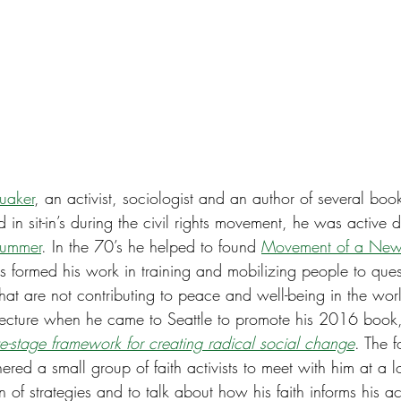
uaker
, an activist, sociologist and an author of several book
 in sit-in’s during the civil rights movement, he was active d
Summer
. In the 70’s he helped to found 
Movement of a New
 formed his work in training and mobilizing people to que
 that are not contributing to peace and well-being in the wor
lecture when he came to Seattle to promote his 2016 book
ive-stage framework for creating radical social change
. The 
red a small group of faith activists to meet with him at a 
n of strategies and to talk about how his faith informs his ac