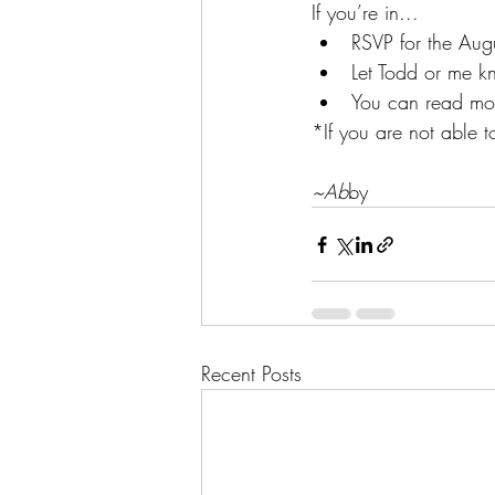
If you’re in...
RSVP for the Augu
Let Todd or me kn
You can read mor
*If you are not able t
~Ab
by
Recent Posts