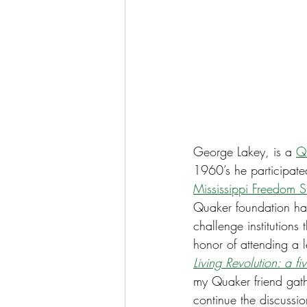
George Lakey, is a 
Q
1960’s he participated
Mississippi Freedom 
Quaker foundation has
challenge institutions
honor of attending a 
Living Revolution: a f
my Quaker friend gathe
continue the discussio