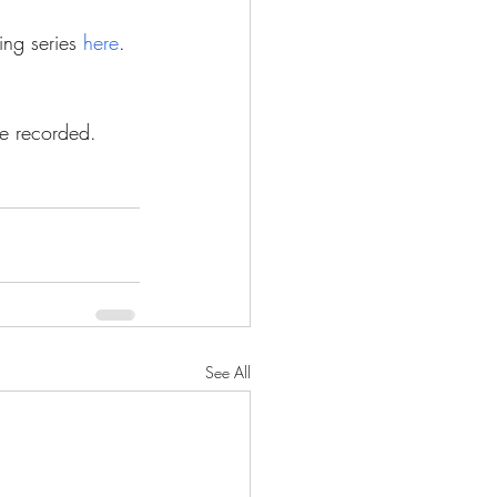
ing series 
here
.
be recorded.
See All