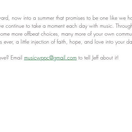
ard, now into a summer that promises to be one like we h
e continue to take a moment each day with music. Through
 some more offbeat choices, many more of your own communi
ver, a little injection of faith, hope, and love into your da
ove? Email 
musicwppc@gmail.com
 to tell Jeff about it! 