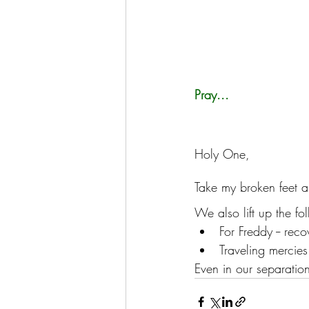
Pray...
Holy One, 
Take my broken feet a
We also lift up the fo
For Freddy -- rec
Traveling mercie
Even in our separation