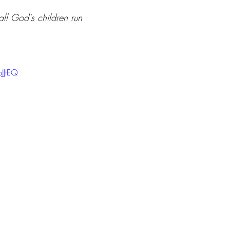
ll God's children run 
JJtEQ