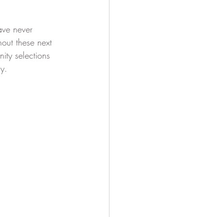
ave never 
out these next 
ty selections 
y. 