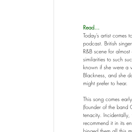
Read...
Today’s artist comes 
podcast. British singe
R&B scene for almost 
similarities to such s
known if she were a wh
Blackness, and she do
might prefer to hear. 
This song comes early
(founder of the band C
tenacity. Incidentally, 
recommend it in its en
binged them all this mo