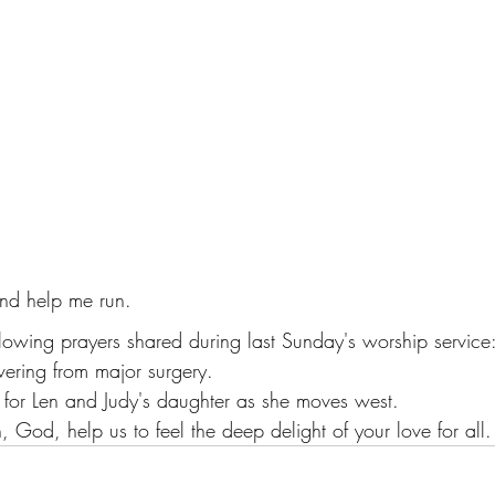
nd help me run. 
llowing prayers shared during last Sunday's worship service
overing from major surgery.
s for Len and Judy's daughter as she moves west.
, God, help us to feel the deep delight of your love for all