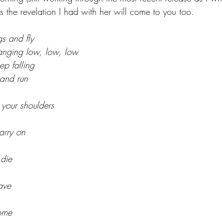
aps the revelation I had with her will come to you too. 
s and fly
anging low, low, low
ep falling
 and run
your shoulders
arry on
 die
ave
come