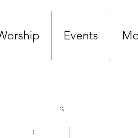
Worship
Events
Mo