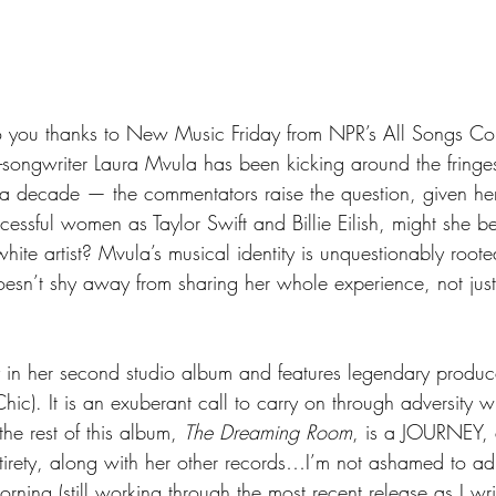
to you thanks to New Music Friday from NPR’s All Songs Co
r-songwriter Laura Mvula has been kicking around the fringes
a decade — the commentators raise the question, given her
uccessful women as Taylor Swift and Billie Eilish, might she 
ite artist? Mvula’s musical identity is unquestionably roote
esn’t shy away from sharing her whole experience, not just
 in her second studio album and features legendary produc
hic). It is an exuberant call to carry on through adversity wi
the rest of this album, 
The Dreaming Room
, is a JOURNEY, 
tirety, along with her other records…I’m not ashamed to adm
rning (still working through the most recent release as I writ