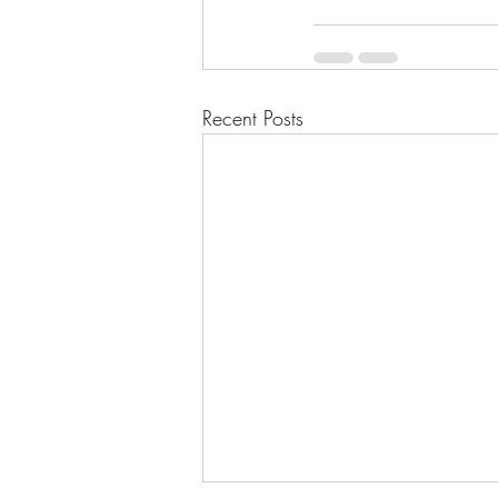
Recent Posts