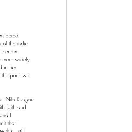
nsidered 
 of the indie 
 certain 
be more widely 
d in her 
 the parts we 
er Nile Rodgers 
th faith and 
and I 
it that I 
e this…still 