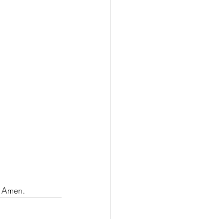
:
. Amen.