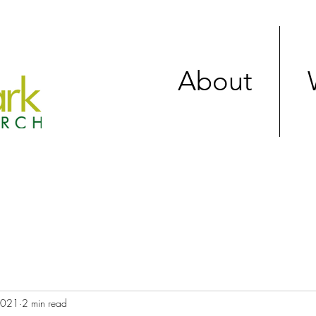
About
 2021
2 min read