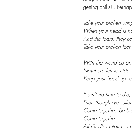
getting chills!). Perh
Take your broken wing
When your head is h
And the tears, they ke
Take your broken feet
With the world up on 
Nowhere left to hide
Keep your head up, c
It ain't no time to die,
Even though we suffer
Come together, be br
Come together
All God's children, 