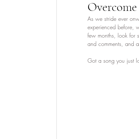
Overcome
As we stride ever onw
experienced before, w
few months, look for
and comments, and as e
Got a song you just l