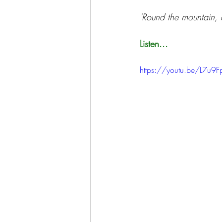
'Round the mountain, a
Listen...
https://youtu.be/L7u9Fp