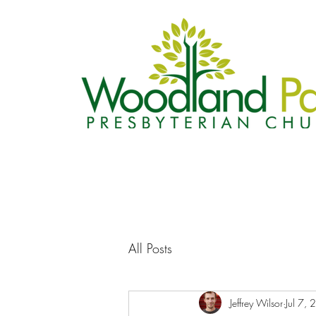
All Posts
Jeffrey Wilsor
Jul 7,