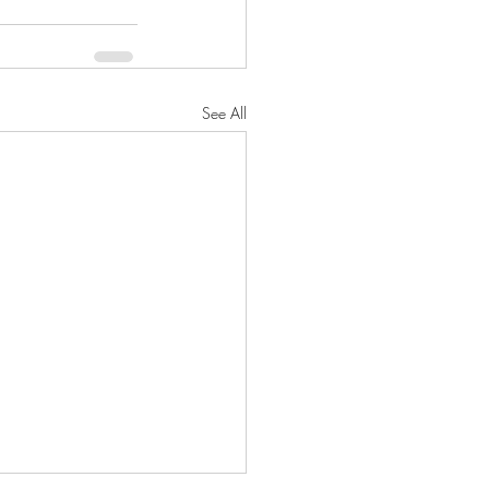
See All