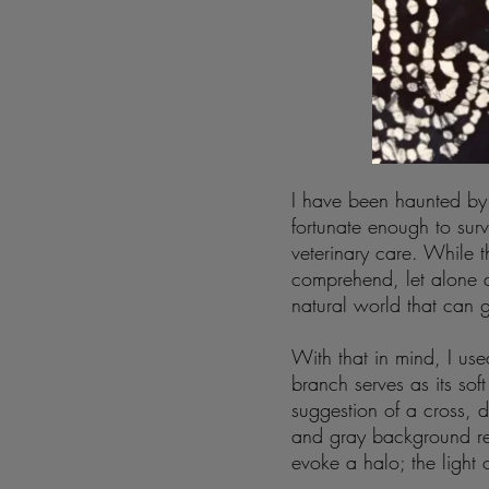
I have been haunted by 
fortunate enough to su
veterinary care. While t
comprehend, let alone a
natural world that can 
With that in mind, I use
branch serves as its s
suggestion of a cross, di
and gray background re
evoke a halo; the light o