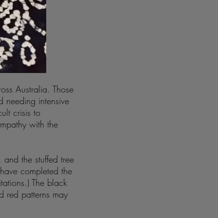
oss Australia. Those
 needing intensive
lt crisis to
empathy with the
 and the stuffed tree
 have completed the
itations.) The black
d red patterns may