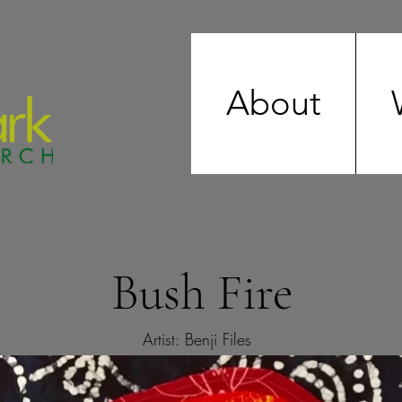
About
Bush Fire
Artist: Benji Files