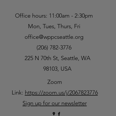
Office hours: 11:00am - 2:30pm
Mon, Tues, Thurs, Fri
office@wppcseattle.org
(206) 782-3776
225 N 70th St, Seattle, WA
98103, USA
Zoom
Link:
https://zoom.us/j/2067823776
Sign up for our newsletter