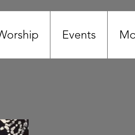
Worship
Events
Mo