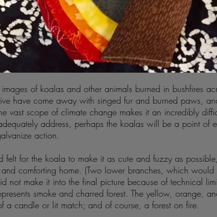
images of koalas and other animals burned in bushfires acr
rvive have come away with singed fur and burned paws, and
he vast scope of climate change makes it an incredibly difficu
dequately address, perhaps the koalas will be a point of 
galvanize action.
d felt for the koala to make it as cute and fuzzy as possible,
oft and comforting home. (Two lower branches, which would
d not make it into the final picture because of technical lim
presents smoke and charred forest. The yellow, orange, an
f a candle or lit match; and of course, a forest on fire.