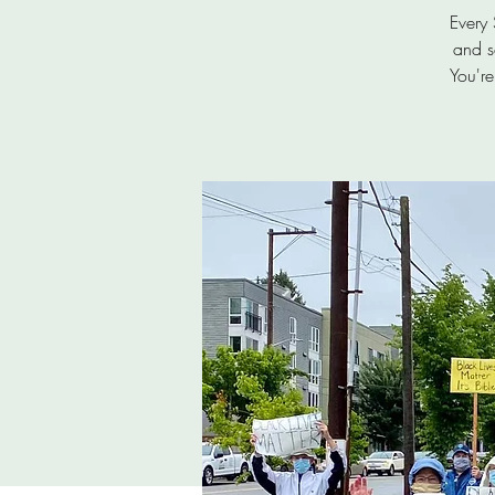
Every
and s
You're