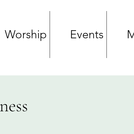
Worship
Events
M
ness