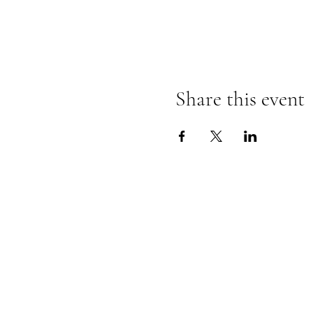
Share this event