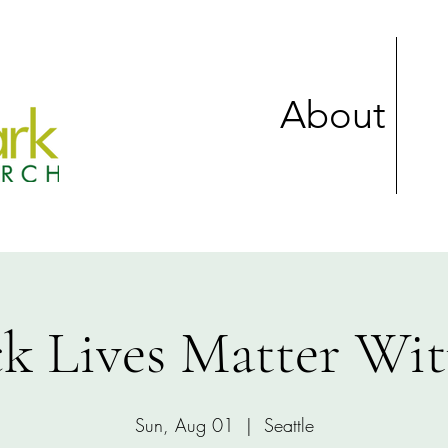
About
ck Lives Matter Wit
Sun, Aug 01
  |  
Seattle