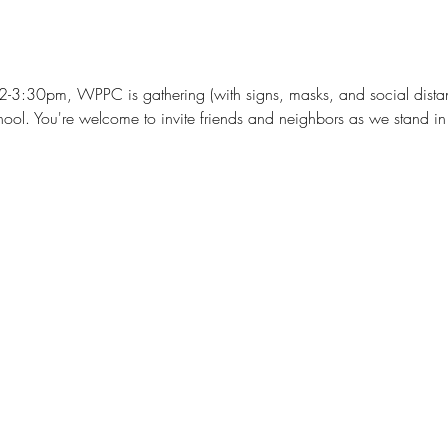
2-3:30pm, WPPC is gathering (with signs, masks, and social distan
ol. You're welcome to invite friends and neighbors as we stand in s