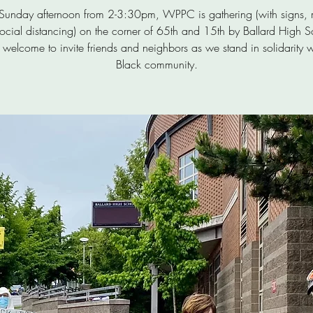
 Sunday afternoon from 2-3:30pm, WPPC is gathering (with signs, 
ocial distancing) on the corner of 65th and 15th by Ballard High S
 welcome to invite friends and neighbors as we stand in solidarity w
Black community.