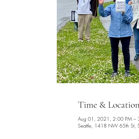
Time & Locatio
Aug 01, 2021, 2:00 PM – 
Seattle, 1418 NW 65th St,