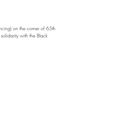
cing) on the corner of 65th 
olidarity with the Black 