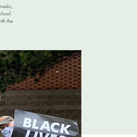
masks,
chool.
ith the