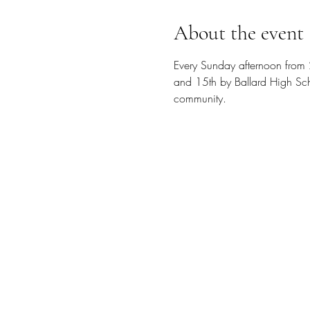
About the event
Every Sunday afternoon from 
and 15th by Ballard High Scho
community.