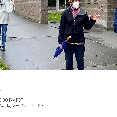
n
3:30 PM PDT
 Seattle, WA 98117, USA