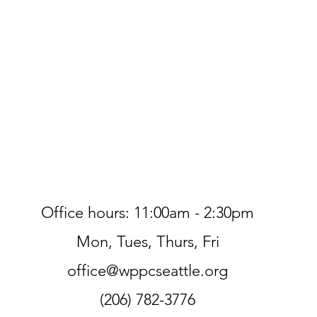
Office hours: 11:00am - 2:30pm
Mon, Tues, Thurs, Fri
office@wppcseattle.org
(206) 782-3776