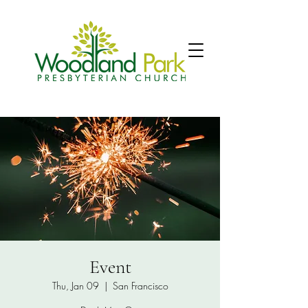
Event
Thu, Jan 09
  |  
San Francisco