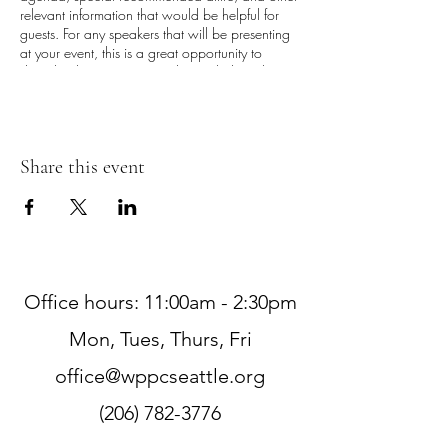
relevant information that would be helpful for
guests. For any speakers that will be presenting
at your event, this is a great opportunity to
describe the topics covered or include a short
bio. If the event is geared towards a specific
type of audience, make sure to note that here.
This is your opportunity to get people excited
Share this event
about attending your event, so don’t be afraid
to show personality and enthusiasm! Encourage
visitors to register, RSVP, or buy a ticket today to
make sure their spot is saved.
Office hours: 11:00am - 2:30pm
Mon, Tues, Thurs, Fri
office@wppcseattle.org
(206) 782-3776