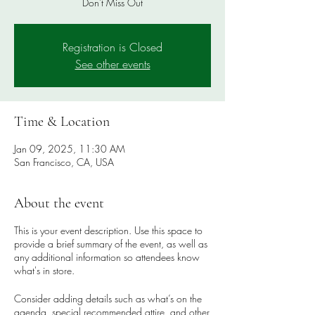
Don't Miss Out
Registration is Closed
See other events
Time & Location
Jan 09, 2025, 11:30 AM
San Francisco, CA, USA
About the event
This is your event description. Use this space to
provide a brief summary of the event, as well as
any additional information so attendees know
what's in store.
Consider adding details such as what’s on the
agenda, special recommended attire, and other