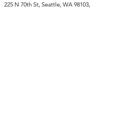
225 N 70th St, Seattle, WA 98103,
USA
Zoom
Link:
https://zoom.us/j/206782377
6
Sign up for our newsletter
WPPC is located on
the
unceded ancestral lands
of the Duwamish people.
We acknowledge that they
are still here, continuing to
honor and bring light to their
heritage,