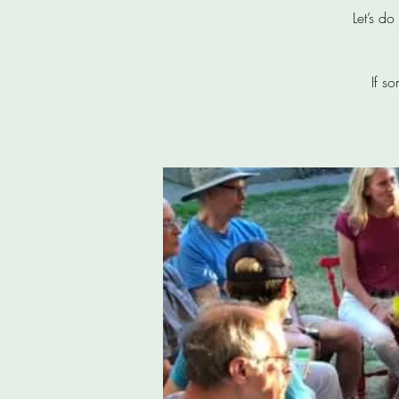
Let’s d
If s