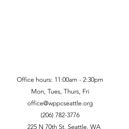
Office hours: 11:00am - 2:30pm
Mon, Tues, Thurs, Fri
office@wppcseattle.org
(206) 782-3776
225 N 70th St, Seattle, WA