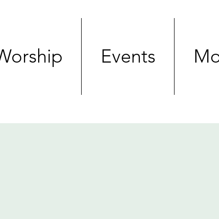
Worship
Events
Mo