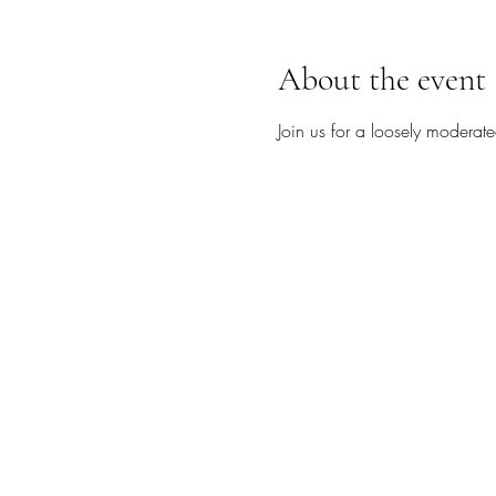
About the event
Join us for a loosely moderate