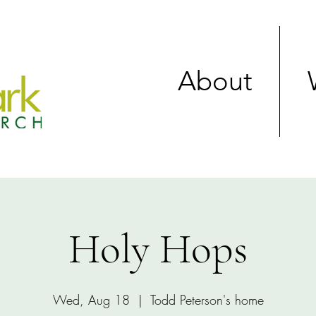
About
Holy Hops
Wed, Aug 18
  |  
Todd Peterson's home