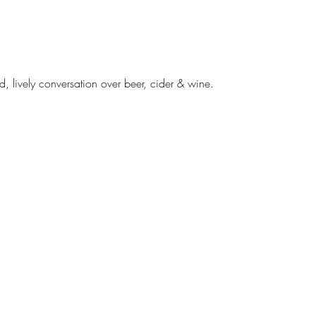
d, lively conversation over beer, cider & wine. 