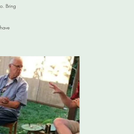
o. Bring
 have