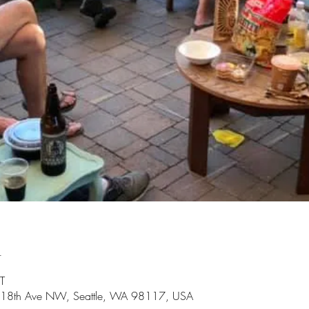
n
T
3 18th Ave NW, Seattle, WA 98117, USA