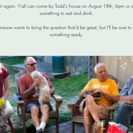
o it again. Y’all can come by Todd's house on August 18th, 6pm or s
something to eat and drink.
omeone wants to bring the question that’d be great, but I’ll be sure to
something ready.