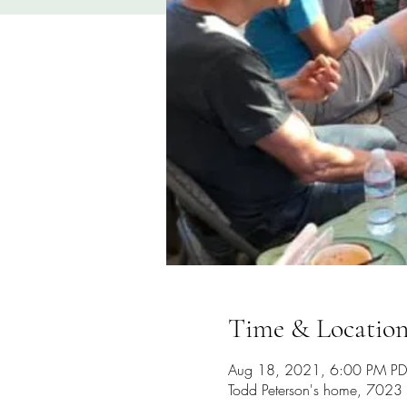
Time & Locatio
Aug 18, 2021, 6:00 PM PD
Todd Peterson's home, 702