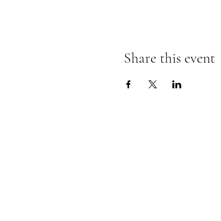
Share this event