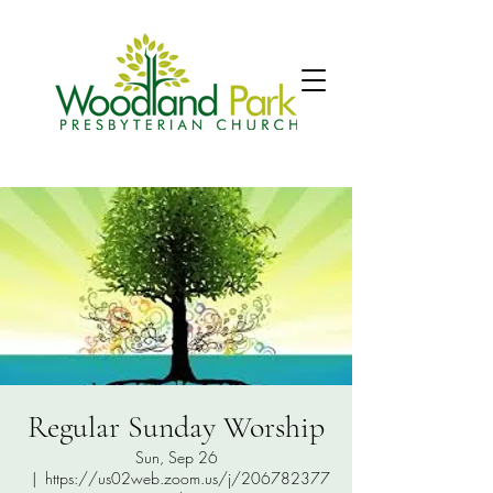
Regular Sunday Worship
Sun, Sep 26
  |  
https://us02web.zoom.us/j/206782377