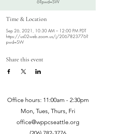
6?pwd=SW
Time & Location
Sep 26, 2021, 10:30 AM – 12:00 PM PDT
https://us02web.zoom.us/j/2067823776?
pwd=SW
Share this event
Office hours: 11:00am - 2:30pm
Mon, Tues, Thurs, Fri
office@wppcseattle.org
(206) 782-3776