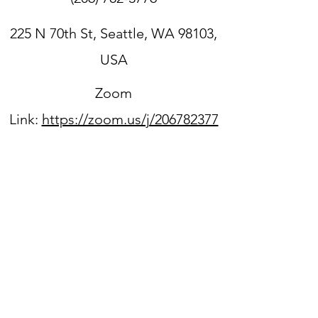
225 N 70th St, Seattle, WA 98103,
USA
Zoom
Link:
https://zoom.us/j/206782377
6
Sign up for our newsletter
WPPC is located on
the
unceded ancestral lands
of the Duwamish people.
We acknowledge that they
are still here, continuing to