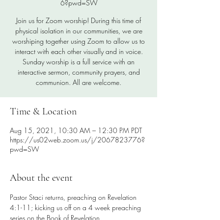
6?pwd=SW
Join us for Zoom worship! During this time of
physical isolation in our communities, we are
worshiping together using Zoom to allow us to
interact with each other visually and in voice.
Sunday worship is a full service with an
interactive sermon, community prayers, and
communion. All are welcome.
Time & Location
Aug 15, 2021, 10:30 AM – 12:30 PM PDT
https://us02web.zoom.us/j/2067823776?
pwd=SW
About the event
Pastor Staci returns, preaching on Revelation 
4:1-11; kicking us off on a 4 week preaching 
series on the Book of Revelation.