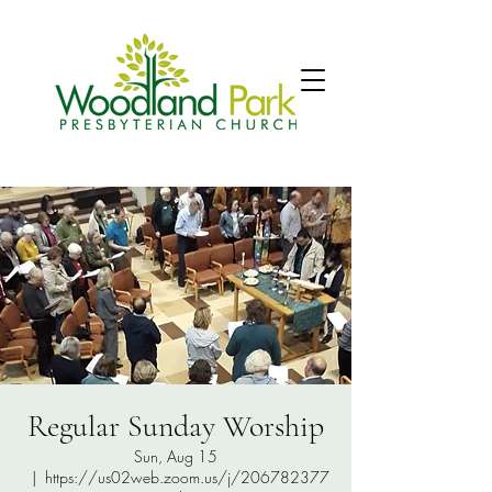
Regular Sunday Worship
Sun, Aug 15
  |  
https://us02web.zoom.us/j/206782377