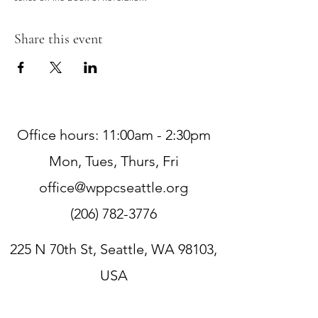
Share this event
Office hours: 11:00am - 2:30pm
Mon, Tues, Thurs, Fri
office@wppcseattle.org
(206) 782-3776
225 N 70th St, Seattle, WA 98103,
USA
Zoom