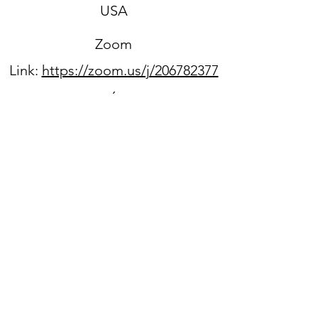
USA
Zoom
Link:
https://zoom.us/j/206782377
6
Sign up for our newsletter
WPPC is located on
the
unceded ancestral lands
of the Duwamish people.
We acknowledge that they
are still here, continuing to
honor and bring light to their
heritage,
and we benefit every