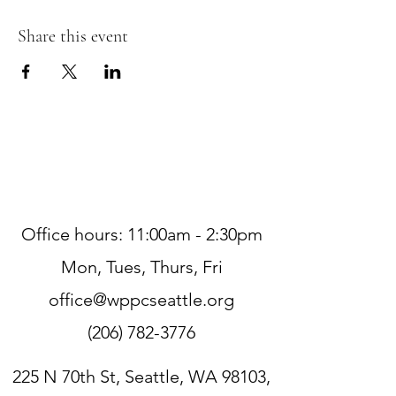
Share this event
Office hours: 11:00am - 2:30pm
Mon, Tues, Thurs, Fri
office@wppcseattle.org
(206) 782-3776
225 N 70th St, Seattle, WA 98103,