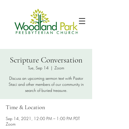
Scripture Conversation
Tue, Sep 14
  |  
Zoom
Discuss an upcoming sermon text with Pastor
Staci and other members of our community in
search of buried treasure.
Time & Location
Sep 14, 2021, 12:00 PM – 1:00 PM PDT
Zoom