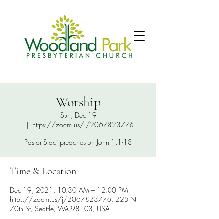
Worship
Sun, Dec 19
  |  
https://zoom.us/j/2067823776
Pastor Staci preaches on John 1:1-18
Time & Location
Dec 19, 2021, 10:30 AM – 12:00 PM
https://zoom.us/j/2067823776, 225 N
70th St, Seattle, WA 98103, USA