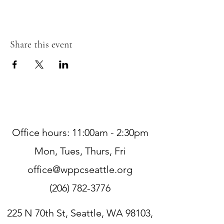
Share this event
Office hours: 11:00am - 2:30pm
Mon, Tues, Thurs, Fri
office@wppcseattle.org
(206) 782-3776
225 N 70th St, Seattle, WA 98103,