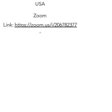
USA
Zoom
Link:
https://zoom.us/j/206782377
6
Sign up for our newsletter
WPPC is located on
the
unceded ancestral lands
of the Duwamish people.
We acknowledge that they
are still here, continuing to
honor and bring light to their
heritage,
and we benefit every