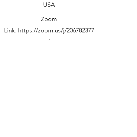
USA
Zoom
Link:
https://zoom.us/j/206782377
6
Sign up for our newsletter
WPPC is located on
the
unceded ancestral lands
of the Duwamish people.
We acknowledge that they
are still here, continuing to
honor and bring light to their
heritage,
and we benefit every