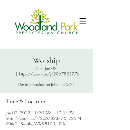
Worship
Sun, Jan 02
  |  
https://zoom.us/j/2067823776
Dustin Preaches on John 1:35-51
Time & Location
Jan 02, 2022, 10:30 AM – 10:35 PM
https://zoom.us/j/2067823776, 225 N
70th St, Seattle, WA 98103, USA