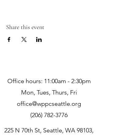
Share this event
Office hours: 11:00am - 2:30pm
Mon, Tues, Thurs, Fri
office@wppcseattle.org
(206) 782-3776
225 N 70th St, Seattle, WA 98103,