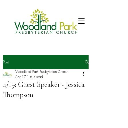
Post
Woodland Park Presbyterian Church
Apr 17
1 min read
4/19: Guest Speaker - Jessica
Thompson