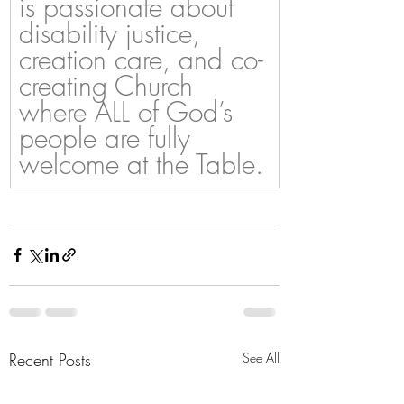
is passionate about 
disability justice, 
creation care, and co-
creating Church 
where ALL of God’s 
people are fully 
welcome at the Table.
Recent Posts
See All