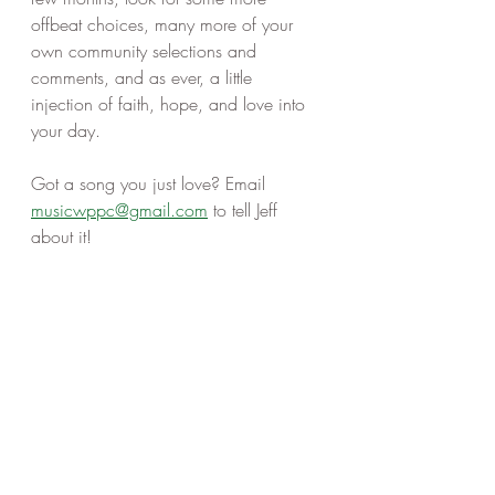
offbeat choices, many more of your 
own community selections and 
comments, and as ever, a little 
injection of faith, hope, and love into 
your day. 
Got a song you just love? Email 
musicwppc@gmail.com
 to tell Jeff 
about it! 