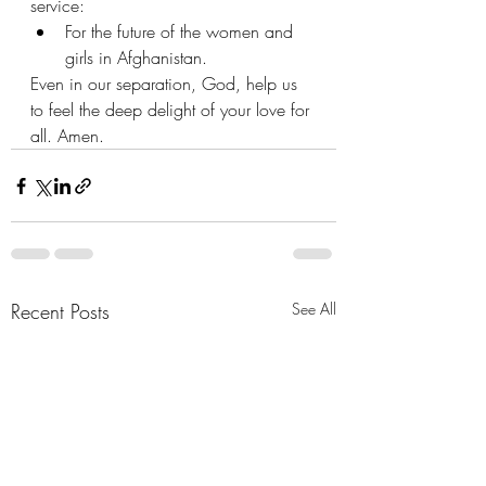
service:
For the future of the women and 
girls in Afghanistan.
Even in our separation, God, help us 
to feel the deep delight of your love for 
all. Amen.
Recent Posts
See All