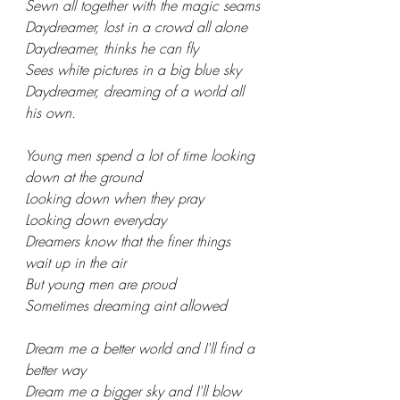
Sewn all together with the magic seams
Daydreamer, lost in a crowd all alone
Daydreamer, thinks he can fly
Sees white pictures in a big blue sky
Daydreamer, dreaming of a world all 
his own.
Young men spend a lot of time looking 
down at the ground
Looking down when they pray
Looking down everyday
Dreamers know that the finer things 
wait up in the air
But young men are proud
Sometimes dreaming aint allowed
Dream me a better world and I'll find a 
better way
Dream me a bigger sky and I'll blow 