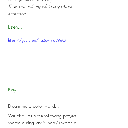
Thats got nothing left to say about 
tomorrow
Listen...
https://youtu.be/naBcwmoE9qQ
Pray...
Dream me a better world…
We also lift up the following prayers 
shared during last Sunday's worship 