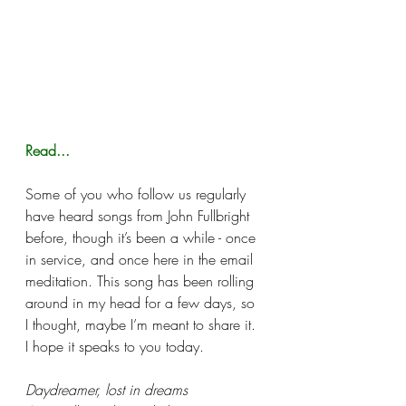
Read...
Some of you who follow us regularly 
have heard songs from John Fullbright 
before, though it’s been a while - once 
in service, and once here in the email 
meditation. This song has been rolling 
around in my head for a few days, so 
I thought, maybe I’m meant to share it. 
I hope it speaks to you today. 
Daydreamer, lost in dreams