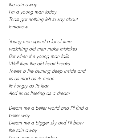
the rain away
I'm a young man today
Thats got nothing left to say about 
tomorrow.
Young men spend a lot of time 
watching old men make mistakes
But when the young man falls
Well then the old heart breaks
Theres a fire burning deep inside and 
its as mad as its mean
Its hungry as its lean
And its as fleeting as a dream
Dream me a better world and I'll find a 
better way
Dream me a bigger sky and I'll blow 
the rain away
I'm a young man today