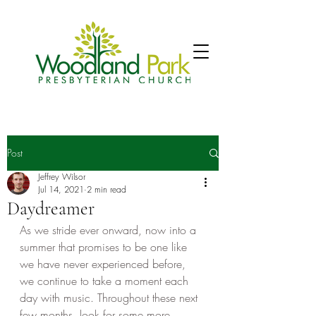
Post
Jeffrey Wilsor
Jul 14, 2021
2 min read
Daydreamer
As we stride ever onward, now into a 
summer that promises to be one like 
we have never experienced before, 
we continue to take a moment each 
day with music. Throughout these next 
few months, look for some more 