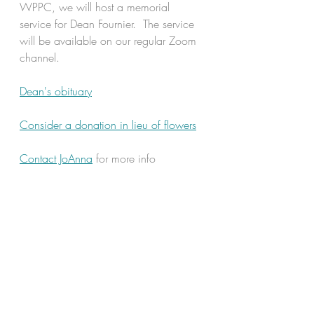
WPPC, we will host a memorial 
service for Dean Fournier.  The service 
will be available on our regular Zoom 
channel.   
Dean's obituary
Consider a donation in lieu of flowers
Contact JoAnna
 for more info