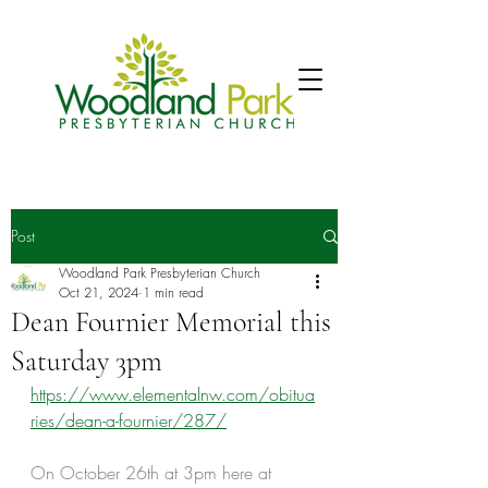
Post
Woodland Park Presbyterian Church
Oct 21, 2024
1 min read
Dean Fournier Memorial this
Saturday 3pm
https://www.elementalnw.com/obitua
ries/dean-a-fournier/287/
On October 26th at 3pm here at 