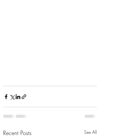
Recent Posts
See All