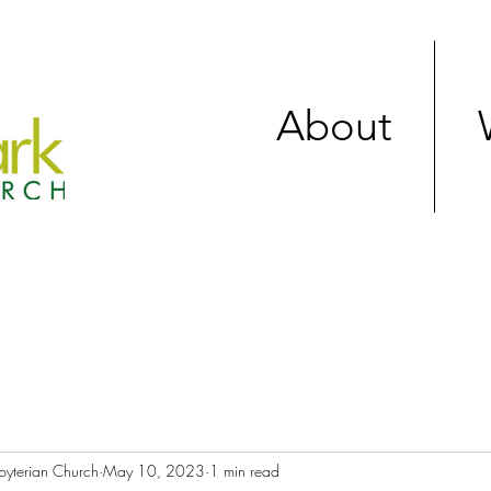
About
byterian Church
May 10, 2023
1 min read