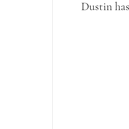
Dustin ha