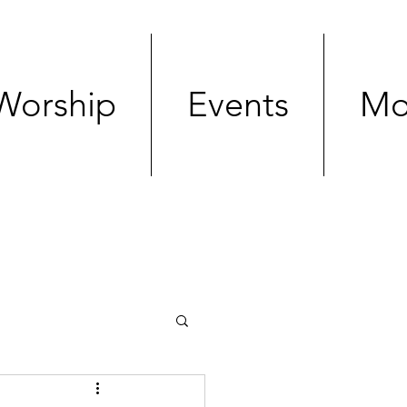
Worship
Events
Mo