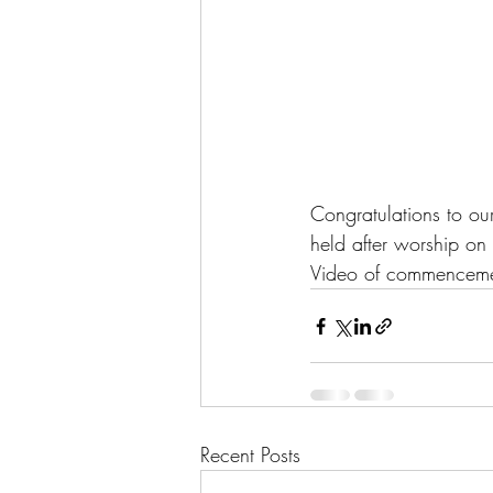
Congratulations to our
held after worship on
Video of commenceme
Recent Posts