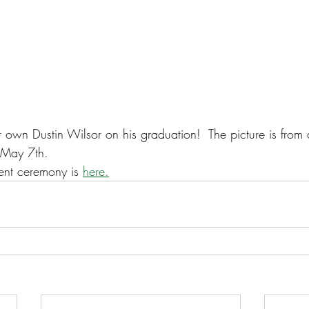
 own Dustin Wilsor on his graduation!  The picture is from 
 May 7th.
nt ceremony is 
here.