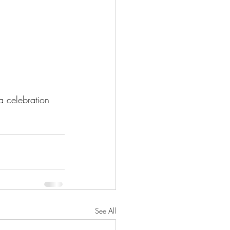
a celebration 
See All