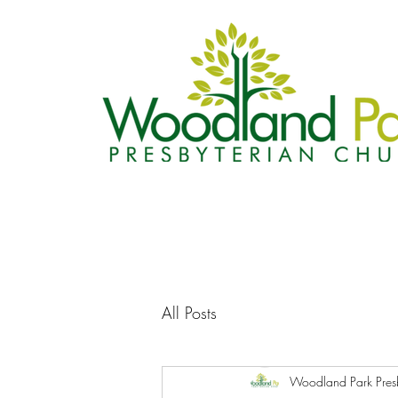
All Posts
Woodland Park Pres