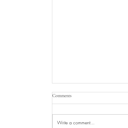
Comments
Write a comment...