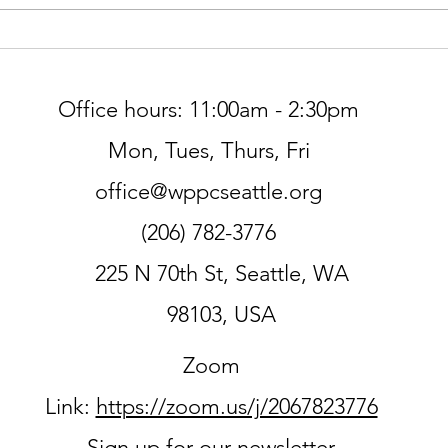
Worship at Northminster Pres
THIS SUNDAY, 7/5
Office hours: 11:00am - 2:30pm
Mon, Tues, Thurs, Fri
office@wppcseattle.org
(206) 782-3776
225 N 70th St, Seattle, WA
98103, USA
Zoom
Link:
https://zoom.us/j/2067823776
Sign up for our newsletter