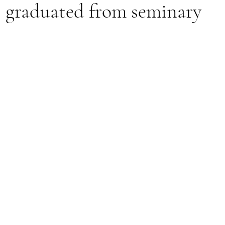
s graduated from seminary