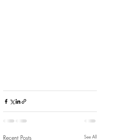
Recent Posts
See All