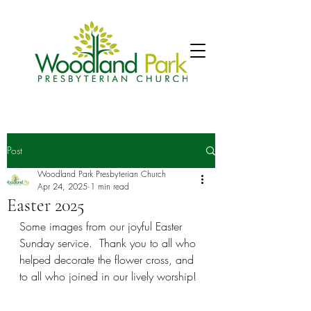
Post
Woodland Park Presbyterian Church
Apr 24, 2025
1 min read
Easter 2025
Some images from our joyful Easter 
Sunday service.  Thank you to all who 
helped decorate the flower cross, and 
to all who joined in our lively worship!