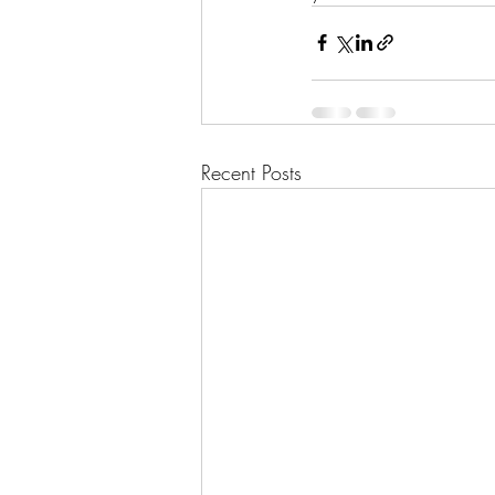
Recent Posts