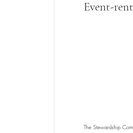
Event-rent
The Stewardship Comm