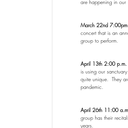
are happening in our 
March 22nd 7:00pm 
concert that is an an
group to perform.
April 13th 2:00 p.m.
is using our sanctuar
quite unique.  They are
pandemic.
April 26th 11:00 a.m.
group has their recit
years.