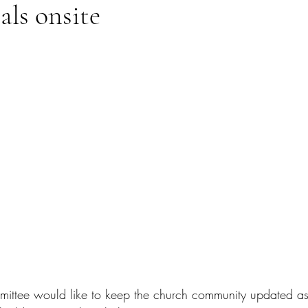
als onsite
ittee would like to keep the church community updated as