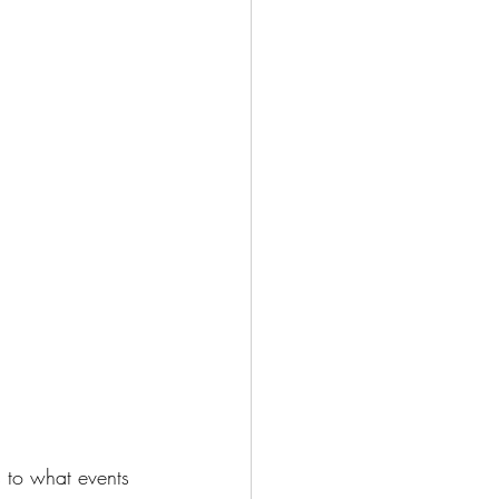
 to what events 