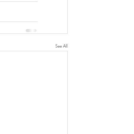
See All