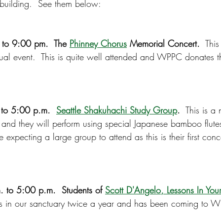
building.  See them below:
to 9:00 pm.  The 
Phinney Chorus
 Memorial Concert.
  Thi
nual event.  This is quite well attended and WPPC donates th
 to 5:00 p.m.  
Seattle Shakuhachi Study Group
.
  This is a
y and they will perform using special Japanese bamboo flute
 expecting a large group to attend as this is their first conc
 to 5:00 p.m.  Students of 
Scott D'Angelo, Lessons In Yo
als in our sanctuary twice a year and has been coming to W