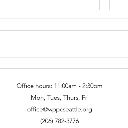
Gree
Worship at Northminster Pres
THIS SUNDAY, 7/5
Office hours: 11:00am - 2:30pm
Mon, Tues, Thurs, Fri
office@wppcseattle.org
(206) 782-3776