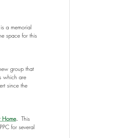
s is a memorial 
e space for this 
 new group that 
s which are 
ert since the 
ur Home
.
  This 
PPC for several 