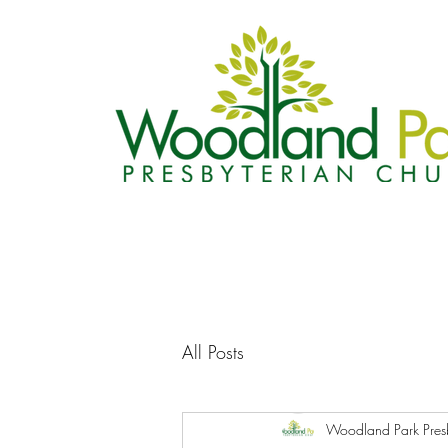
All Posts
Woodland Park Pres