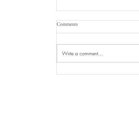
Comments
Write a comment...
Worship/Picnic in the Park!