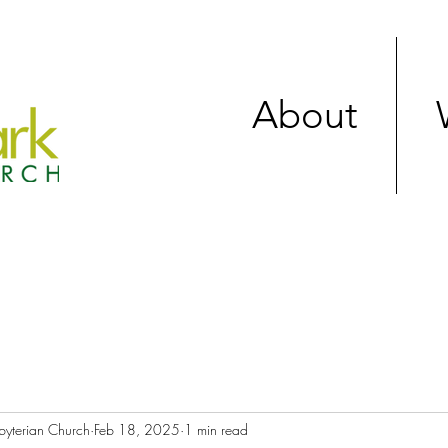
About
byterian Church
Feb 18, 2025
1 min read