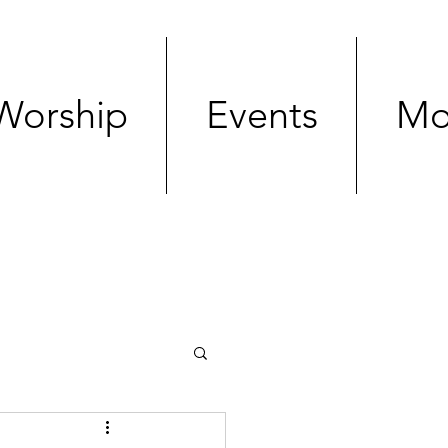
Worship
Events
Mo