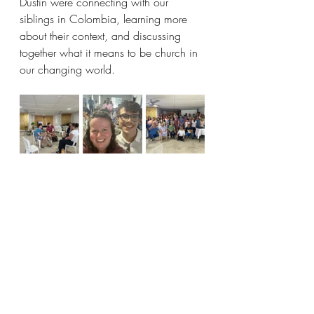
Dustin were connecting with our 
siblings in Colombia, learning more 
about their context, and discussing 
together what it means to be church in 
our changing world.