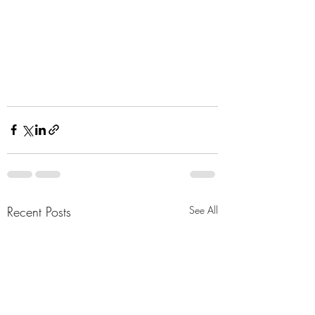
Recent Posts
See All