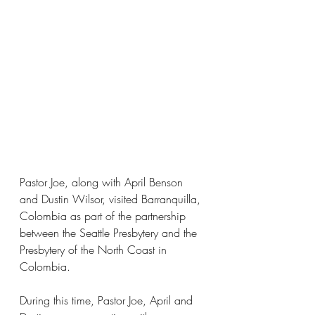
Pastor Joe, along with April Benson 
and Dustin Wilsor, visited Barranquilla, 
Colombia as part of the partnership 
between the Seattle Presbytery and the 
Presbytery of the North Coast in 
Colombia.
During this time, Pastor Joe, April and 