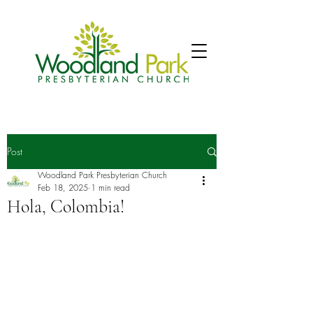
Post
Woodland Park Presbyterian Church
Feb 18, 2025
1 min read
Hola, Colombia!