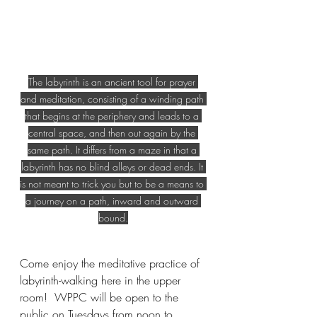
The labyrinth is an ancient tool for prayer 
and meditation, consisting of a winding path 
that begins at the periphery and leads to a 
central space, and then out again by the 
same path. It differs from a maze in that a 
labyrinth has no blind alleys or dead ends. It 
is not meant to trick you but to be a means to 
a journey on a path, inward and outward 
bound.
Come enjoy the meditative practice of 
labyrinth-walking here in the upper 
room!  WPPC will be open to the 
public on Tuesdays from noon to 