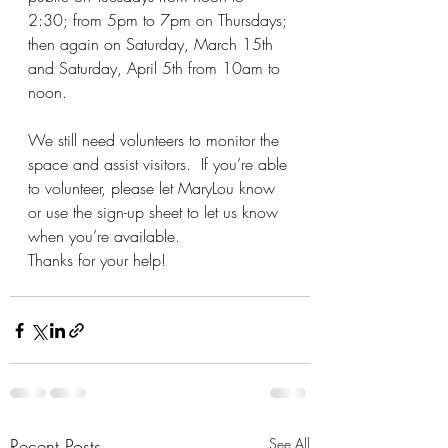
2:30; from 5pm to 7pm on Thursdays; 
then again on Saturday, March 15th 
and Saturday, April 5th from 10am to 
noon.
We still need volunteers to monitor the 
space and assist visitors.  If you’re able 
to volunteer, please let MaryLou know 
or use the sign-up sheet to let us know 
when you’re available. 
Thanks for your help!
Recent Posts
See All