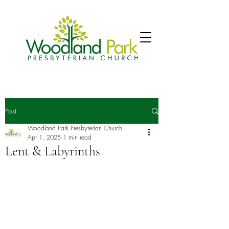
Post
Woodland Park Presbyterian Church
Apr 1, 2025
1 min read
Lent & Labyrinths