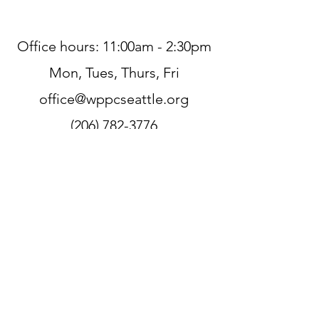
Office hours: 11:00am - 2:30pm
Mon, Tues, Thurs, Fri
office@wppcseattle.org
(206) 782-3776
225 N 70th St, Seattle, WA 98103,
USA
Zoom
Link:
https://zoom.us/j/206782377
6
Sign up for our newsletter