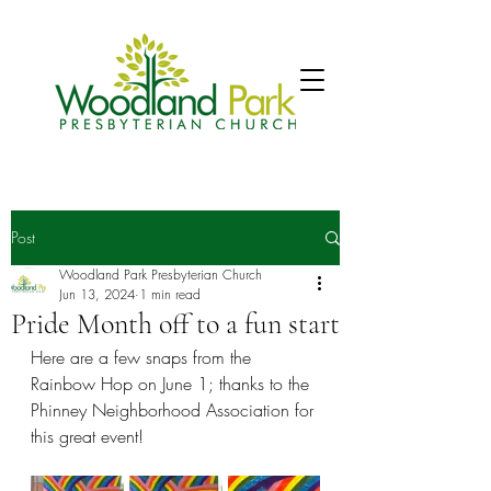
Post
Woodland Park Presbyterian Church
Jun 13, 2024
1 min read
Pride Month off to a fun start
Here are a few snaps from the 
Rainbow Hop on June 1; thanks to the 
Phinney Neighborhood Association for 
this great event! 