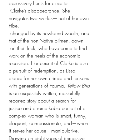
obsessively hunts for clues to
 Clarke’s disappearance. She 
navigates two worlds—that of her own 
tribe,
 changed by its newfound wealth, and 
that of the non-Native oilmen, down
 on their luck, who have come to find 
work on the heels of the economic 
recession. Her pursuit of Clarke is also 
a pursuit of redemption, as Lissa 
atones for her own crimes and reckons 
with generations of trauma. 
Yellow Bird 
is an exquisitely written, masterfully 
reported story about a search for 
justice and a remarkable portrait of a 
complex woman who is smart, funny, 
eloquent, compassionate, and—when 
it serves her cause—manipulative. 
Drawing on eight years of immersive 