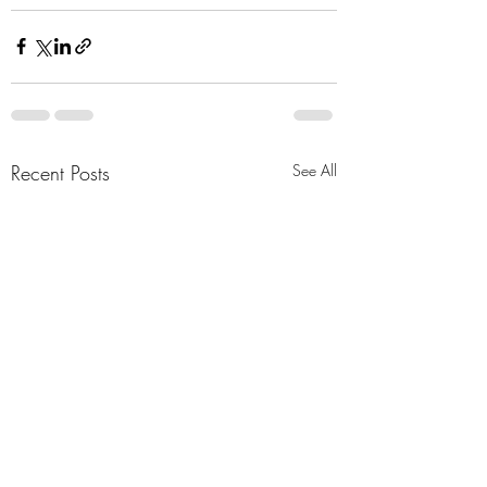
Recent Posts
See All