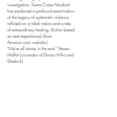
investigation, Sierra Crane Murdoch 
has produced a profound examination 
of the legacy of systematic violence 
inflicted on a tribal nation and a tale 
of extraordinary healing. (fiction based 
on real experiences) (from 
Amazon.com website.) 
"We're all stories in the end." Steven 
Moffat (co-creator of Doctor Who and 
Sherlock) 