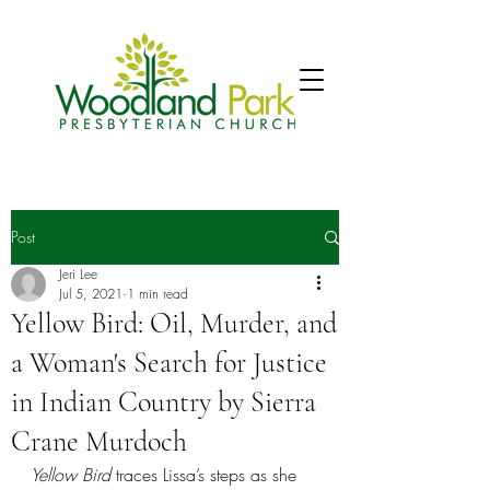
Post
Jeri Lee
Jul 5, 2021
1 min read
Yellow Bird: Oil, Murder, and
a Woman's Search for Justice
in Indian Country by Sierra
Crane Murdoch
Yellow Bird 
traces Lissa’s steps as she 