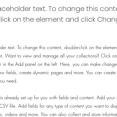
laceholder text. To change this cont
lick on the element and click Cha
lder text. To change this content, double-click on the elemen
. Want to view and manage all your collections? Click on
 in the Add panel on the left. Here, you can make change
ew fields, create dynamic pages and more. You can create
you need.
 is already set up for you with fields and content. Add your
CSV file. Add fields for any type of content you want to dis
es, videos and more. You can also collect and store informa