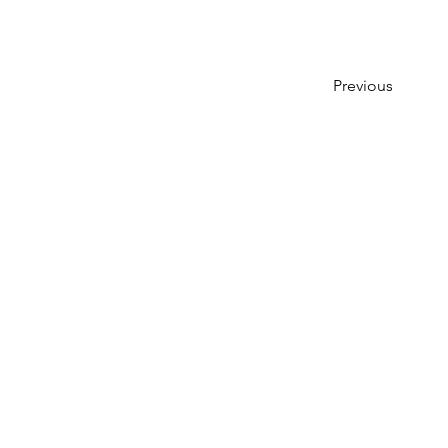
Previous