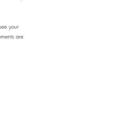
 see your
lements are