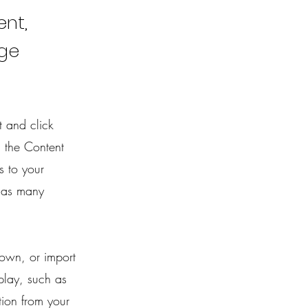
ent,
nge
t and click
 the Content
s to your
 as many
 own, or import
play, such as
tion from your