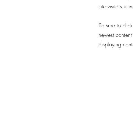
site visitors us
Be sure to clic
newest content 
displaying conte