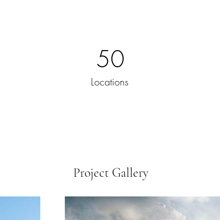
50
Locations
Project Gallery