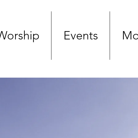
Worship
Events
Mo