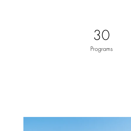
30
Programs