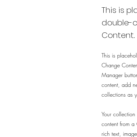
This is p
double-c
Content.
This is placeho
Change Content
Manager button
content, add n
collections as 
Your collection
content from a 
rich text, imag