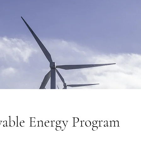
able Energy Program