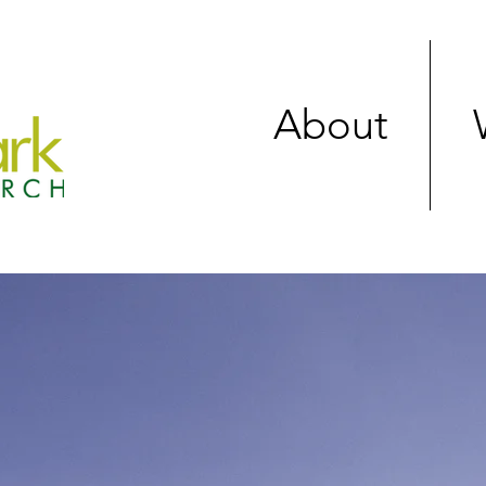
About