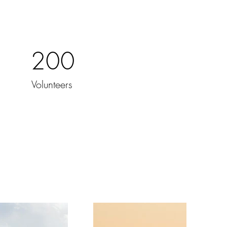
200
Volunteers