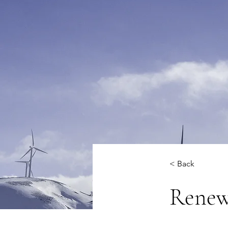
< Back
Renew