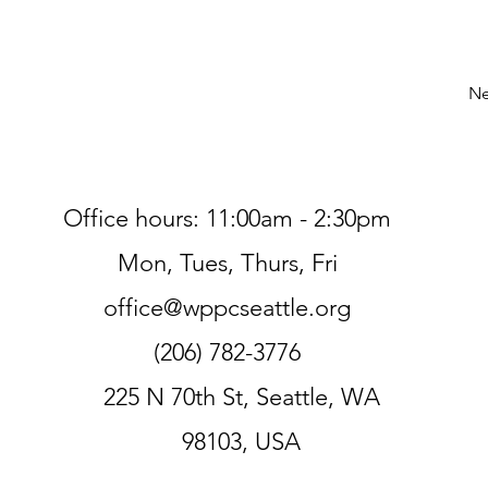
Ne
Office hours: 11:00am - 2:30pm
Mon, Tues, Thurs, Fri
office@wppcseattle.org
(206) 782-3776
225 N 70th St, Seattle, WA
98103, USA