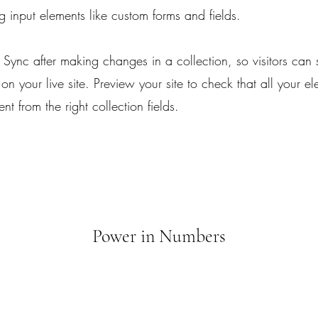
ing input elements like custom forms and fields.
k Sync after making changes in a collection, so visitors can
on your live site. Preview your site to check that all your e
nt from the right collection fields.
Power in Numbers