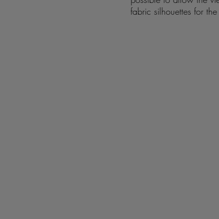
fabric silhouettes for t