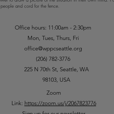
he people and cord for the fence.
Office hours: 11:00am - 2:30pm
Mon, Tues, Thurs, Fri
office@wppcseattle.org
(206) 782-3776
225 N 70th St, Seattle, WA
98103, USA
Zoom
Link:
https://zoom.us/j/2067823776
Sign up for our newsletter