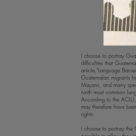
I choose to portray Gua
difficulties that Guate
article,"Language Barrie
Guatemalan migrants ha
Mayans, and many speak
ninth most common lang
According to the ACLU, 
may therefore have been
rights.
I choose to portray th
possible to allow the vi