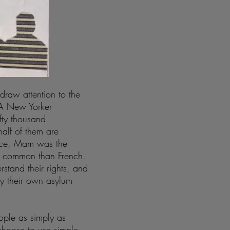
draw attention to the
. A New Yorker
ifty thousand
alf of them are
tice, Mam was the
e common than French.
stand their rights, and
ay their own asylum
ople as simply as
 choose to use simple