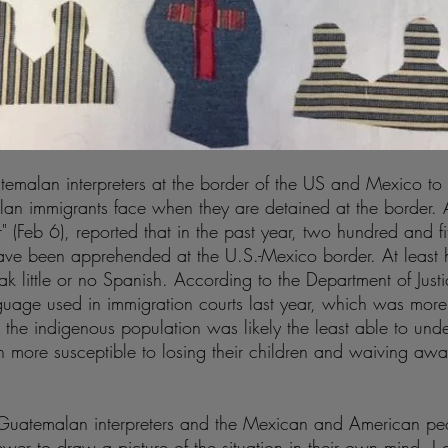
temalan interpreters at the border of the US and Mexico to 
malan immigrants face when they are detained at the border
r" (Feb 6), reported that in the past year, two hundred and f
ve been apprehended at the U.S.-Mexico border. At least h
 little or no Spanish. According to the Department of Jus
uage used in immigration courts last year, which was mor
the indigenous population was likely the least able to under
 more susceptible to losing their children and waiving aw
e Guatemalan interpreters and the Mexican and American pe
ewer to draw a picture of the situation in their own mind. I