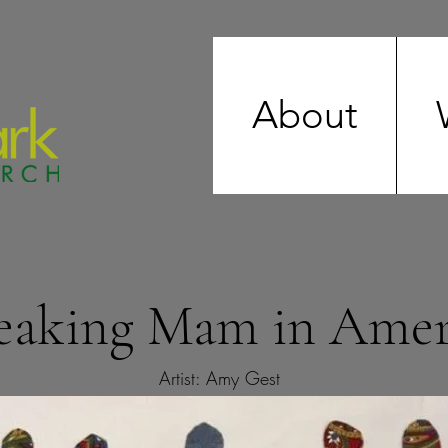
About
eaking Mam in Amer
Artist: Amy Gest