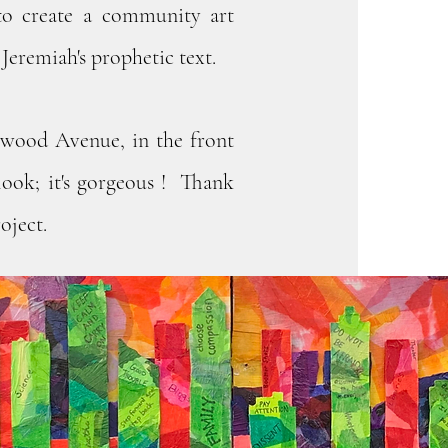
to create a community art
Jeremiah's prophetic text.
nwood Avenue, in the front
look; it's gorgeous ! Thank
oject.