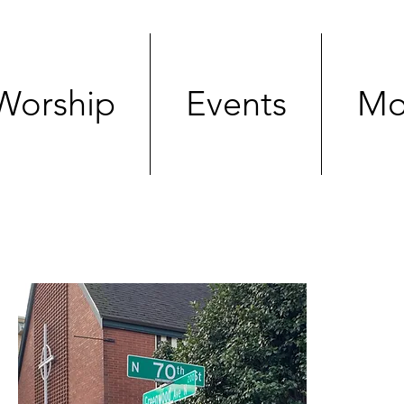
Worship
Events
Mo