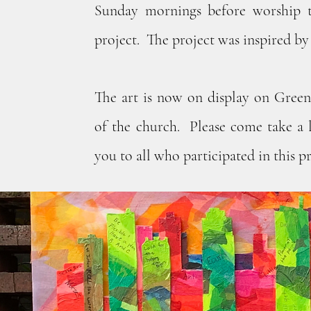
Sunday mornings before worship 
project. The project was inspired by 
The art is now on display on Gree
of the church. Please come take a 
you to all who participated in this pr