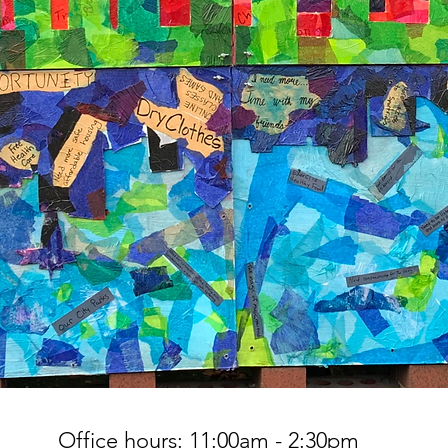
Office hours: 11:00am - 2:30pm