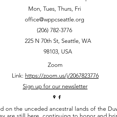
Mon, Tues, Thurs, Fri
office@wppcseattle.org
(206) 782-3776
225 N 70th St, Seattle, WA
98103, USA
Zoom
Link:
https://zoom.us/j/2067823776
Sign up for our newsletter
ed on the
unceded ancestral lands of the D
are still here, continuing to honor and bring