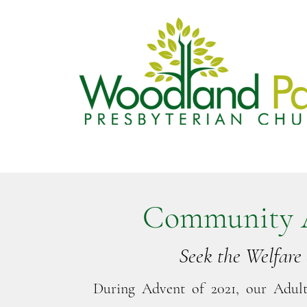
Community 
Seek the Welfare 
During Advent of 2021, our Adul