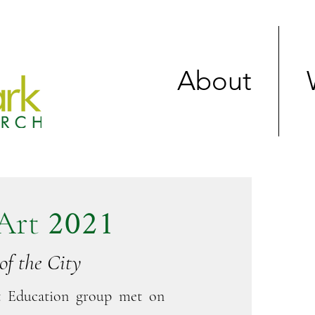
About
2021
Art
of the City
t Education group met on