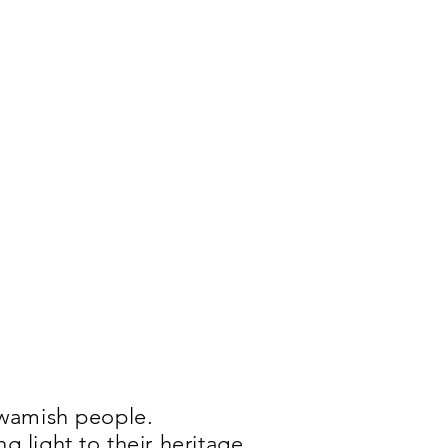
uwamish people.
 light to their heritage,