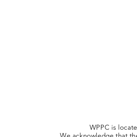
WPPC is locat
We acknowledge that they 