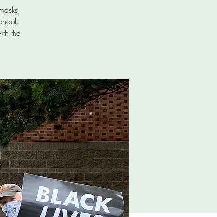
masks,
chool.
ith the