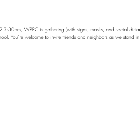
2-3:30pm, WPPC is gathering (with signs, masks, and social distan
ol. You're welcome to invite friends and neighbors as we stand in s