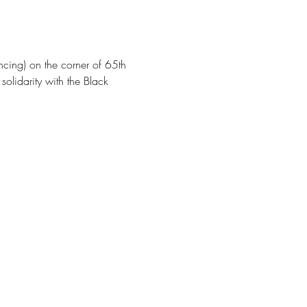
cing) on the corner of 65th 
olidarity with the Black 