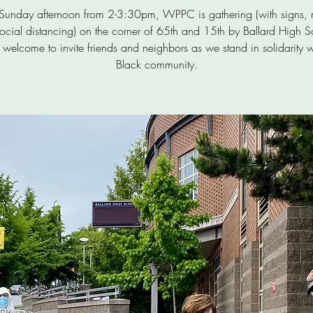
 Sunday afternoon from 2-3:30pm, WPPC is gathering (with signs, 
ocial distancing) on the corner of 65th and 15th by Ballard High S
 welcome to invite friends and neighbors as we stand in solidarity w
Black community.