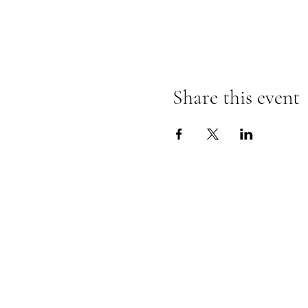
Share this event