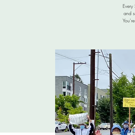
Every
and s
You're