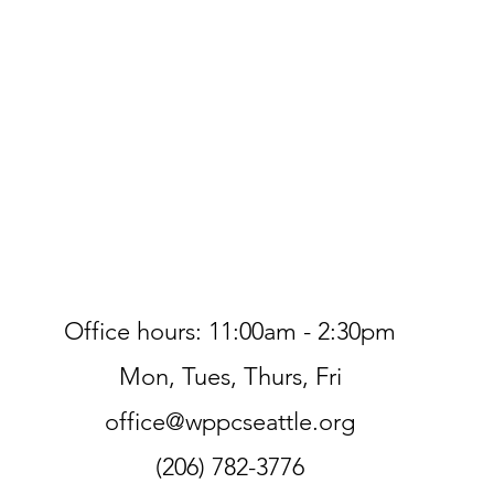
Office hours: 11:00am - 2:30pm
Mon, Tues, Thurs, Fri
office@wppcseattle.org
(206) 782-3776