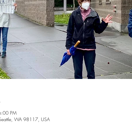
n
6:00 PM
 Seattle, WA 98117, USA