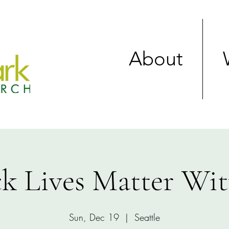
About
ck Lives Matter Wit
Sun, Dec 19
  |  
Seattle