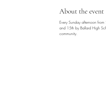
About the event
Every Sunday afternoon from 
and 15th by Ballard High Scho
community.