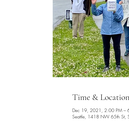
Time & Locatio
Dec 19, 2021, 2:00 PM – 
Seattle, 1418 NW 65th St,