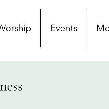
Worship
Events
Mo
ness