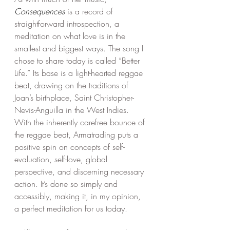
Consequences
 is a record of 
straightforward introspection, a 
meditation on what love is in the 
smallest and biggest ways. The song I 
chose to share today is called “Better 
Life.” Its base is a light-hearted reggae 
beat, drawing on the traditions of 
Joan’s birthplace, Saint Christopher-
Nevis-Anguilla in the West Indies. 
With the inherently carefree bounce of 
the reggae beat, Armatrading puts a 
positive spin on concepts of self-
evaluation, self-love, global 
perspective, and discerning necessary 
action. It’s done so simply and 
accessibly, making it, in my opinion, 
a perfect meditation for us today. 