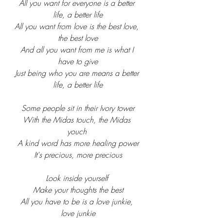
All you want for everyone is a better 
life, a better life
All you want from love is the best love, 
the best love
And all you want from me is what I 
have to give
Just being who you are means a better 
life, a better life
Some people sit in their Ivory tower
With the Midas touch, the Midas 
youch 
A kind word has more healing power
It's precious, more precious
Look inside yourself 
Make your thoughts the best
All you have to be is a love junkie, 
love junkie