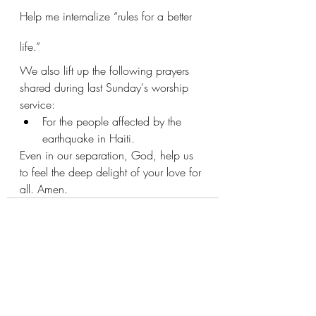
Help me internalize “rules for a better 
life.” 
We also lift up the following prayers 
shared during last Sunday's worship 
service:
For the people affected by the 
earthquake in Haiti.
Even in our separation, God, help us 
to feel the deep delight of your love for 
all. Amen.
Recent Posts
See All