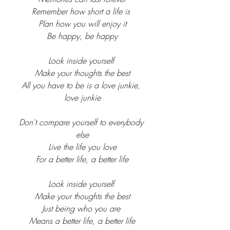
Remember how short a life is 
Plan how you will enjoy it
Be happy, be happy
Look inside yourself 
Make your thoughts the best
All you have to be is a love junkie, 
love junkie
Don't compare yourself to everybody 
else
Live the life you love
For a better life, a better life
Look inside yourself 
Make your thoughts the best
Just being who you are 
Means a better life, a better life