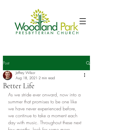
Post
Jeffrey Wilsor
Aug 18, 2021
2 min read
Better Life
As we stride ever onward, now into a 
summer that promises to be one like 
we have never experienced before, 
we continue to take a moment each 
day with music. Throughout these next 
few months, look for some more 