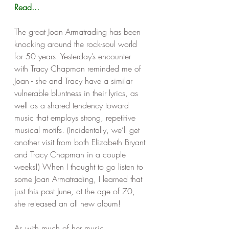
Read...
The great Joan Armatrading has been 
knocking around the rock-soul world 
for 50 years. Yesterday’s encounter 
with Tracy Chapman reminded me of 
Joan - she and Tracy have a similar 
vulnerable bluntness in their lyrics, as 
well as a shared tendency toward 
music that employs strong, repetitive 
musical motifs. (Incidentally, we’ll get 
another visit from both Elizabeth Bryant 
and Tracy Chapman in a couple 
weeks!) When I thought to go listen to 
some Joan Armatrading, I learned that 
just this past June, at the age of 70, 
she released an all new album!
As with much of her music, 