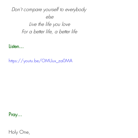
Don't compare yourself to everybody 
else
Live the life you love
For a better life, a better life
Listen...
https://youtu.be/OMUux_za0MA
Pray...
Holy One,