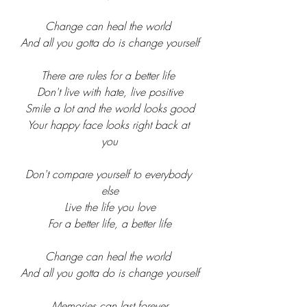
Change can heal the world 
And all you gotta do is change yourself
There are rules for a better life 
Don't live with hate, live positive
Smile a lot and the world looks good
Your happy face looks right back at 
you
Don't compare yourself to everybody 
else
Live the life you love
For a better life, a better life
Change can heal the world 
And all you gotta do is change yourself
Memories can last forever