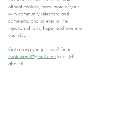
offbeat choices, many more of your 
own community selections and 
comments, and as ever, a little 
injection of faith, hope, and love into 
your day. 
Got a song you just love? Email 
musicwppc@gmail.com
 to tell Jeff 
about it! 