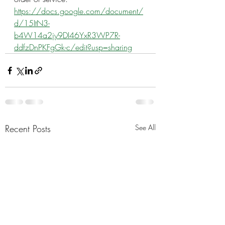
https://docs.google.com/document/
d/15ItN3-
b4W14a2jy9DI46YxR3WP7R-
ddfzDnPKFgGk-c/edit?usp=sharing
Recent Posts
See All