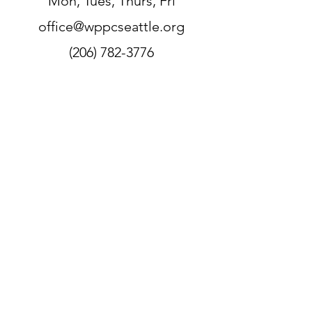
Mon, Tues, Thurs, Fri
office@wppcseattle.org
(206) 782-3776
225 N 70th St, Seattle, WA 98103,
USA
Zoom
Link:
https://zoom.us/j/206782377
6
Sign up for our newsletter
WPPC is located on
the
unceded ancestral lands
of the Duwamish people.