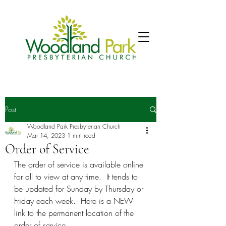
Post
Woodland Park Presbyterian Church
Mar 14, 2023
1 min read
Order of Service
The order of service is available online 
for all to view at any time.  It tends to 
be updated for Sunday by Thursday or 
Friday each week.  Here is a NEW 
link to the permanent location of the 
order of service.  