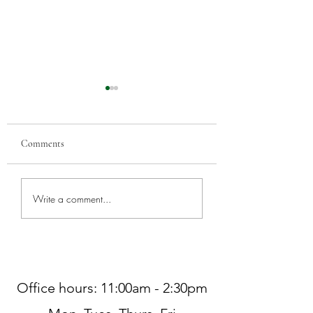
Comments
Greenwood Car Sho
Worship at Northminster
Write a comment...
Pres THIS SUNDAY, 7/5
Office hours: 11:00am - 2:30pm