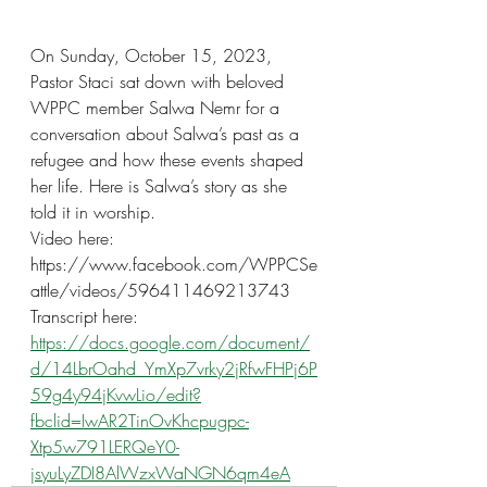
On Sunday, October 15, 2023, 
Pastor Staci sat down with beloved 
WPPC member Salwa Nemr for a 
conversation about Salwa’s past as a 
refugee and how these events shaped 
her life. Here is Salwa’s story as she 
told it in worship.
Video here:
https://www.facebook.com/WPPCSe
attle/videos/596411469213743
Transcript here:
https://docs.google.com/document/
d/14LbrOahd_YmXp7vrky2jRfwFHPj6P
59g4y94jKvwLio/edit?
fbclid=IwAR2TinOvKhcpugpc-
Xtp5w791LERQeY0-
jsyuLyZDI8AlWzxWaNGN6qm4eA