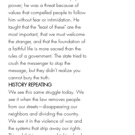
power; he was a threat because of 
values that compelled people to follow 
him without fear or intimidation. He 
taught that the "least of these" are the 
most important, that we must welcome 
the stranger, and that the foundation of 
a faithful life is more sacred than the 
rules of a government. The state tried to 
crush the messenger to stop the 
message, but they didn't realize you 
cannot bury the truth.
HISTORY REPEATING
We see this same struggle today. We 
see it when the law removes people 
from our streets—disappearing our 
neighbors and dividing the country. 
We see it in the violence of war and 
the systems that strip away our rights. 