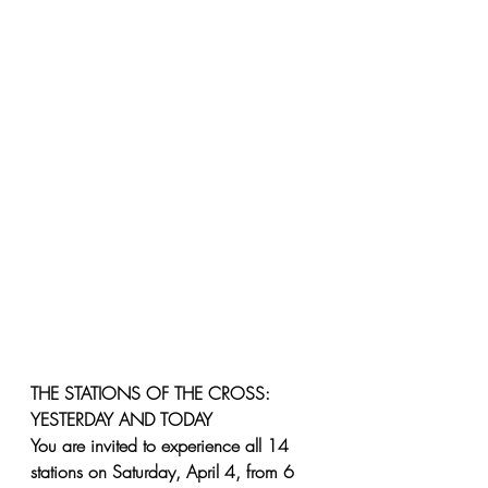
THE STATIONS OF THE CROSS: 
YESTERDAY AND TODAY
You are invited to experience all 14 
stations on Saturday, April 4, from 6 