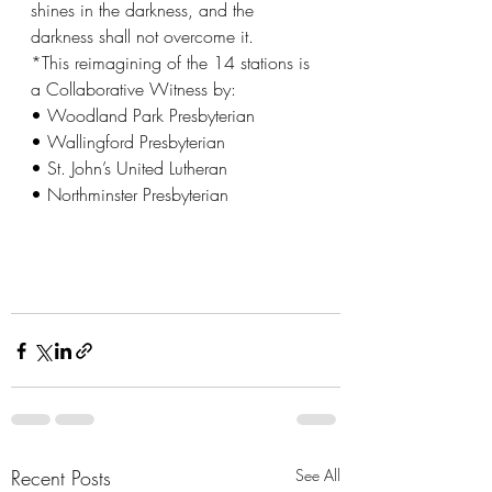
shines in the darkness, and the 
darkness shall not overcome it.
*This reimagining of the 14 stations is 
a Collaborative Witness by:
• Woodland Park Presbyterian
• Wallingford Presbyterian
• St. John’s United Lutheran
• Northminster Presbyterian
Recent Posts
See All