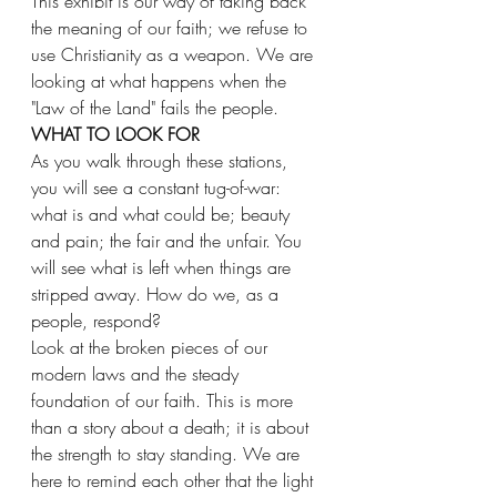
This exhibit is our way of taking back 
the meaning of our faith; we refuse to 
use Christianity as a weapon. We are 
looking at what happens when the 
"Law of the Land" fails the people.
WHAT TO LOOK FOR
As you walk through these stations, 
you will see a constant tug-of-war: 
what is and what could be; beauty 
and pain; the fair and the unfair. You 
will see what is left when things are 
stripped away. How do we, as a 
people, respond?
Look at the broken pieces of our 
modern laws and the steady 
foundation of our faith. This is more 
than a story about a death; it is about 
the strength to stay standing. We are 
here to remind each other that the light 