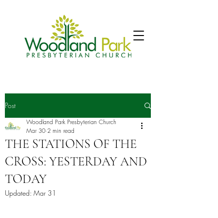
Post
Woodland Park Presbyterian Church
Mar 30
2 min read
THE STATIONS OF THE
CROSS: YESTERDAY AND
TODAY
Updated:
Mar 31