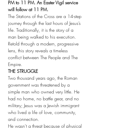
PM to 11 PM. An Easter Vigil service 
will follow at 11 PM.
The Stations of the Cross are a 14-step 
journey through the last hours of Jesus’s 
life. Traditionally, it is the story of a 
man being walked to his execution. 
Retold through a modern, progressive 
lens, this story reveals a timeless 
conflict between The People and The 
Empire.
THE STRUGGLE
Two thousand years ago, the Roman 
government was threatened by a 
simple man who owned very little. He 
had no home, no battle gear, and no 
military; Jesus was a Jewish immigrant 
who lived a life of love, community, 
and connection.
He wasn't a threat because of physical 