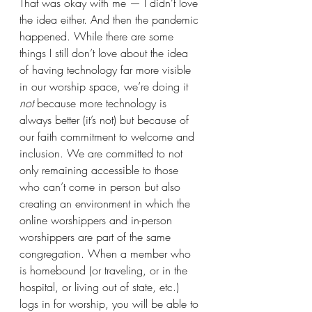
That was okay with me — I didn’t love 
the idea either. And then the pandemic 
happened. While there are some 
things I still don’t love about the idea 
of having technology far more visible 
in our worship space, we’re doing it 
not 
because more technology is 
always better (it’s not) but because of 
our faith commitment to welcome and 
inclusion. We are committed to not 
only remaining accessible to those 
who can’t come in person but also 
creating an environment in which the 
online worshippers and in-person 
worshippers are part of the same 
congregation. When a member who 
is homebound (or traveling, or in the 
hospital, or living out of state, etc.) 
logs in for worship, you will be able to 