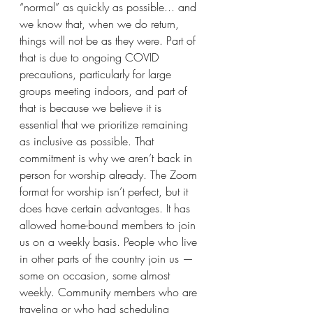
“normal” as quickly as possible... and 
we know that, when we do return, 
things will not be as they were. Part of 
that is due to ongoing COVID 
precautions, particularly for large 
groups meeting indoors, and part of 
that is because we believe it is 
essential that we prioritize remaining 
as inclusive as possible. That 
commitment is why we aren’t back in 
person for worship already. The Zoom 
format for worship isn’t perfect, but it 
does have certain advantages. It has 
allowed home-bound members to join 
us on a weekly basis. People who live 
in other parts of the country join us — 
some on occasion, some almost 
weekly. Community members who are 
traveling or who had scheduling 