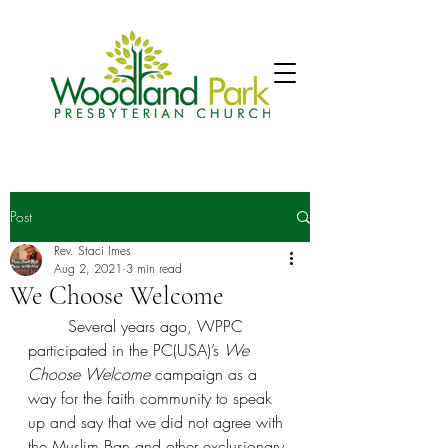
Post
Rev. Staci Imes
Aug 2, 2021
3 min read
We Choose Welcome
	Several years ago, WPPC 
participated in the PC(USA)’s 
We 
Choose Welcome 
campaign as a 
way for the faith community to speak 
up and say that we did not agree with 
the Muslim Ban and other exclusionary 