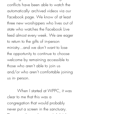
conflicts have been able to watch the 
automatically- archived videos via our 
Facebook page. We know of at least 
three new worshippers who lives out of 
state who watches the Facebook Live 
feed almost every week. We are eager 
to return to the gifts of in-person 
ministry...and we don’t want to lose 
the opportunity to continue to choose 
welcome by remaining accessible to 
those who aren’t able to join us 
and/or who aren’t comfortable joining 
us in- person.
	When I started at WPPC, it was 
clear to me that this was a 
congregation that would probably 
never put a screen in the sanctuary. 