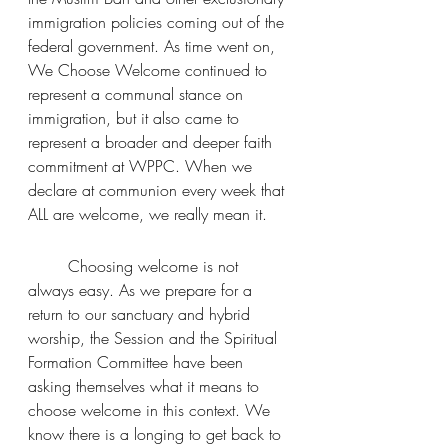
immigration policies coming out of the 
federal government. As time went on, 
We Choose Welcome continued to 
represent a communal stance on 
immigration, but it also came to 
represent a broader and deeper faith 
commitment at WPPC. When we 
declare at communion every week that 
ALL are welcome, we really mean it.
	Choosing welcome is not 
always easy. As we prepare for a 
return to our sanctuary and hybrid 
worship, the Session and the Spiritual 
Formation Committee have been 
asking themselves what it means to 
choose welcome in this context. We 
know there is a longing to get back to 