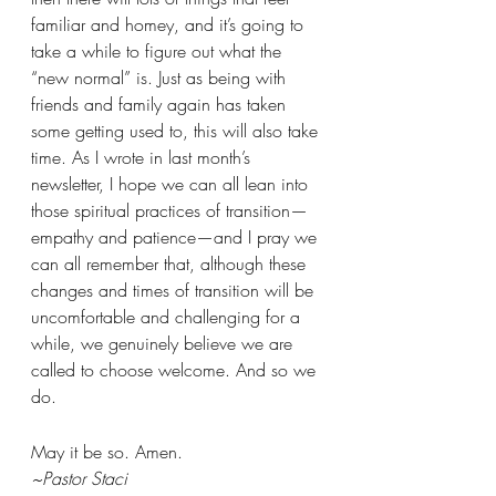
familiar and homey, and it’s going to 
take a while to figure out what the 
“new normal” is. Just as being with 
friends and family again has taken 
some getting used to, this will also take 
time. As I wrote in last month’s 
newsletter, I hope we can all lean into 
those spiritual practices of transition—
empathy and patience—and I pray we 
can all remember that, although these 
changes and times of transition will be 
uncomfortable and challenging for a 
while, we genuinely believe we are 
called to choose welcome. And so we 
do.
May it be so. Amen.
~Pastor Staci 