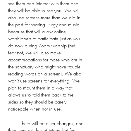
see them and interact with them and 
they will be able to see you. We will 
also use screens more than we did in 
the past for sharing liturgy and music 
because that will allow online 
worshippers to participate just as you 
do now during Zoom worship (but, 
fear not, we will also make 
accommodations for those who are in 
the sanctuary who might have trouble 
reading words on a screen). We also 
won’t use screens for everything. We 
plan to mount them in a way that 
allows us to fold them back to the 
sides so they should be barely 
noticeable when not in use.
	There will be other changes, and 
then there will lots of things that feel 