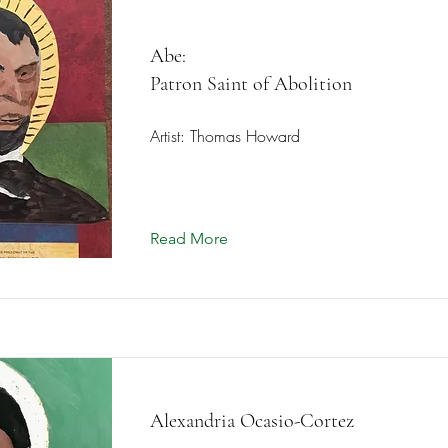
Abe:
Patron Saint of Abolition
Artist: Thomas Howard
Read More
Alexandria Ocasio-Cortez