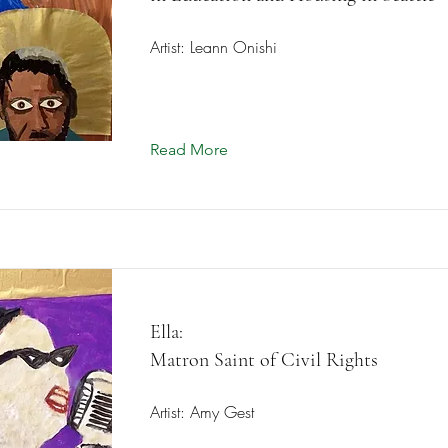
Artist: Leann Onishi
Read More
Ella:
Matron Saint of Civil Rights
Artist: Amy Gest