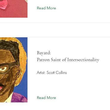
Read More
Bayard:
Patron Saint of Intersectionality
Artist: Scott Collins
Read More