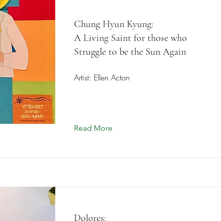
Chung Hyun Kyung:
A Living Saint for those who
Struggle to be the Sun Again
Artist: Ellen Acton
Read More
Dolores: