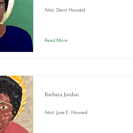
Artist: Devin Howard
Read More
Barbara Jordan
Artist: June E. Howard