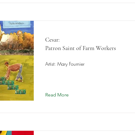
Cesar:
Patron Saint of Farm Workers
Artist: Mary Fournier
Read More