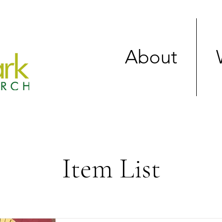
About
Item List