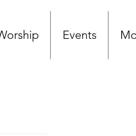
Worship
Events
Mo