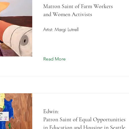
Matron Saint of Farm Workers
and Women Activists
Artist: Margi Lutrrell
Read More
Edwin:
Patron Saint of Equal Opportunities
in Education and Housing in Seattle