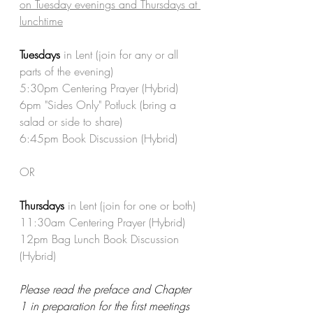
on Tuesday evenings and Thursdays at 
lunchtime
Tuesdays 
in Lent (join for any or all 
parts of the evening)
5:30pm Centering Prayer (Hybrid)
6pm "Sides Only" Potluck (bring a 
salad or side to share)
6:45pm Book Discussion (Hybrid)
OR
Thursdays
 in Lent (join for one or both)
11:30am Centering Prayer (Hybrid)
12pm Bag Lunch Book Discussion 
(Hybrid)
Please read the preface and Chapter 
1 in preparation for the first meetings 