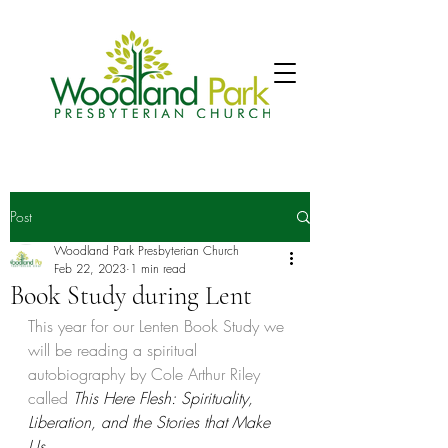
Post
Woodland Park Presbyterian Church
Feb 22, 2023
1 min read
Book Study during Lent
This year for our Lenten Book Study we 
will be reading a spiritual 
autobiography by Cole Arthur Riley 
called 
This Here Flesh: Spirituality, 
Liberation, and the Stories that Make 
Us. 