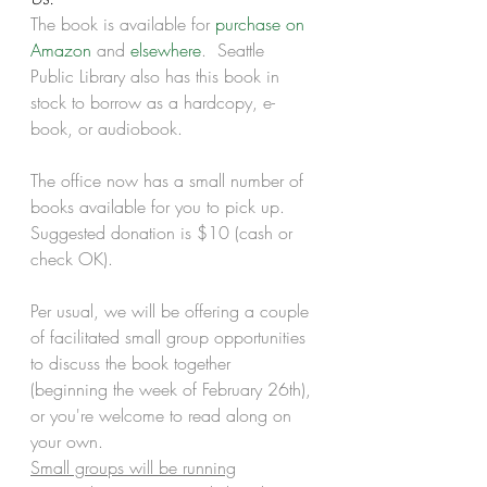
The book is available for 
purchase on 
Amazon
 and 
elsewhere
.  Seattle 
Public Library also has this book in 
stock to borrow as a hardcopy, e-
book, or audiobook. 
The office now has a small number of 
books available for you to pick up.  
Suggested donation is $10 (cash or 
check OK).
Per usual, we will be offering a couple 
of facilitated small group opportunities 
to discuss the book together 
(beginning the week of February 26th), 
or you're welcome to read along on 
your own.  
Small groups will be running