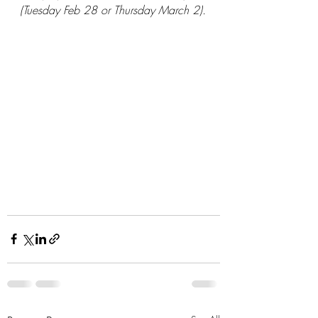
(Tuesday Feb 28 or Thursday March 2).