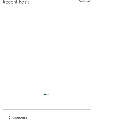
Recent Posts
See All
Comments