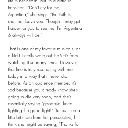
life & her health, but it’s a difficult 
transition. “Don’t cry for me, 
Argentina,” she sings, “the truth is, I 
shall not leave you. Though it may get 
harder for you to see me, I’m Argentina 
& always will be.”
That is one of my favorite musicals, as 
a kid I literally wore out the VHS from 
watching it so many times. However, 
that line is truly resonating with me 
today in a way that it never did 
before. As an audience member, it’s 
sad because you already know she’s 
going to die very soon, and she’s 
essentially saying “goodbye, keep 
fighting the good fight!” But as I see a 
little bit more from her perspective, I 
think she might be saying, “Thanks for 