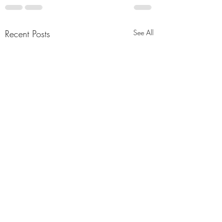
Recent Posts
See All