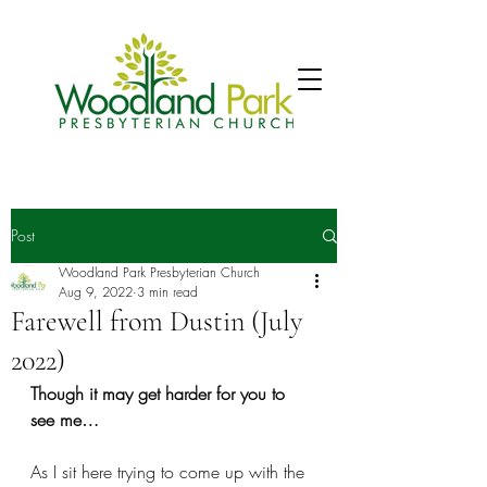
Post
Woodland Park Presbyterian Church
Aug 9, 2022
3 min read
Farewell from Dustin (July
2022)
Though it may get harder for you to 
see me…
As I sit here trying to come up with the 