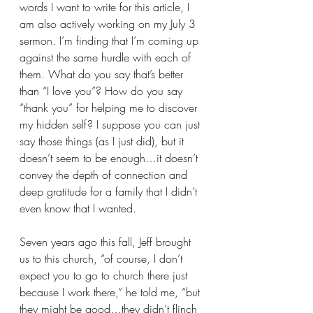
words I want to write for this article, I 
am also actively working on my July 3 
sermon. I’m finding that I’m coming up 
against the same hurdle with each of 
them. What do you say that’s better 
than “I love you”? How do you say 
“thank you” for helping me to discover 
my hidden self? I suppose you can just 
say those things (as I just did), but it 
doesn’t seem to be enough…it doesn’t 
convey the depth of connection and 
deep gratitude for a family that I didn’t 
even know that I wanted.
Seven years ago this fall, Jeff brought 
us to this church, “of course, I don’t 
expect you to go to church there just 
because I work there,” he told me, “but 
they might be good…they didn’t flinch 