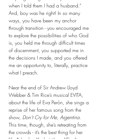
when I told them I had a husband.” 
And, boy was he right! In so many 
ways, you have been my anchor 
through transition - you encouraged me 
to explore the possibilities of who God 
is, you held me through difficult times 
of discernment, you supported me in 
the decisions I made, and you offered 
me an opportunity to, literally, practice 
what I preach.
Near the end of Sir Andrew Lloyd 
Webber & Tim Rice’s musical EVITA, 
about the life of Eva Perón, she sings a 
reprise of her famous song from the 
show, 
Don’t Cry for Me, Argentina
. 
This time, though, she’s retreating from 
the crowds - it’s the best thing for her 