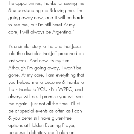
the opportunities, thanks for seeing me 
& understanding me & loving me. I’m 
going away now, and it will be harder 
to see me, but I’m still here! At my 
core, I will always be Argentina.” 
It’s a similar story to the one that Jesus 
told the disciples that Jeff preached on 
last week. And now it’s my turn: 
Although I’m going away, I won’t be 
gone. At my core, I am everything that 
you helped me to become & thanks to 
that - thanks to YOU - I’m WPPC, and 
always will be. I promise you will see 
me again - just not all the time - I’ll still 
be at special events as often as I can 
& you better still have gluten-free 
options at Holden Evening Prayer, 
because I definitely don’t plan on 