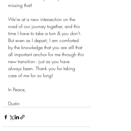
missing that!
We’re at a new intersection on the 
road of our journey together, and this 
time I have to take a turn & you don’t. 
But even as I depart, I am comforted 
by the knowledge that you are still that 
all important anchor for me through this 
new transition - just as you have 
always been. Thank you for taking 
care of me for so long!
In Peace,
Dustin