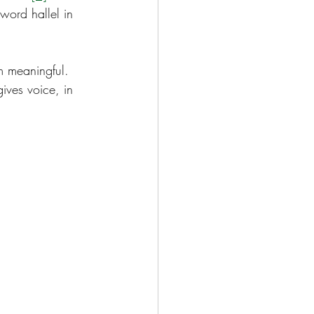
word hallel in 
m meaningful.  
ives voice, in 