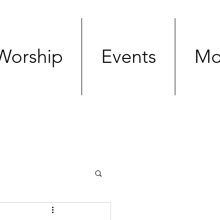
Worship
Events
Mo