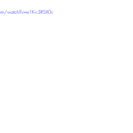
com/watch?v=e1K-c3RSX0c