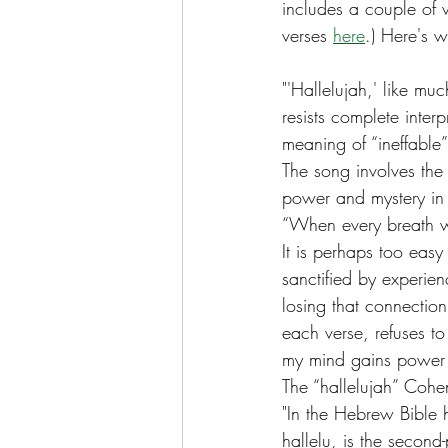
includes a couple of ve
verses 
here
.) Here's 
"'Hallelujah,' like m
resists complete inte
meaning of “ineffable”
The song involves the d
power and mystery in t
“When every breath w
It is perhaps too eas
sanctified by experien
losing that connection
each verse, refuses to 
my mind gains power 
The “hallelujah” Cohen
"In the Hebrew Bible h
hallelu, is the second