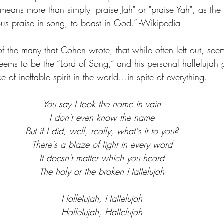
means more than simply "praise Jah" or "praise Yah", as the 
s praise in song, to boast in God.” -Wikipedia
f the many that Cohen wrote, that while often left out, see
ems to be the “Lord of Song,” and his personal hallelujah g
e of ineffable spirit in the world…in spite of everything.
You say I took the name in vain
I don't even know the name
But if I did, well, really, what's it to you?
There's a blaze of light in every word
It doesn't matter which you heard
The holy or the broken Hallelujah
Hallelujah, Hallelujah
Hallelujah, Hallelujah