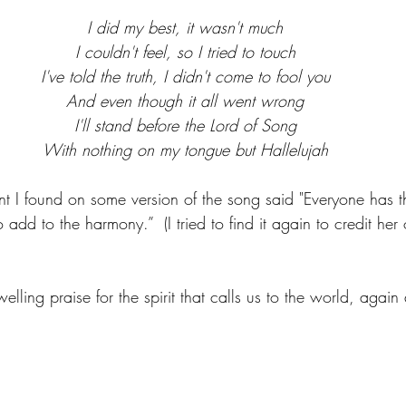
I did my best, it wasn't much
I couldn't feel, so I tried to touch
I've told the truth, I didn't come to fool you
And even though it all went wrong
I'll stand before the Lord of Song
With nothing on my tongue but Hallelujah
 I found on some version of the song said "Everyone has t
o add to the harmony.”  (I tried to find it again to credit her
lling praise for the spirit that calls us to the world, again