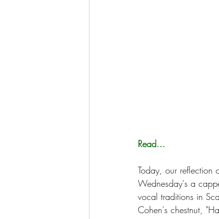
Read...
Today, our reflection
Wednesday's a cappel
vocal traditions in Sc
Cohen's chestnut, "Hal