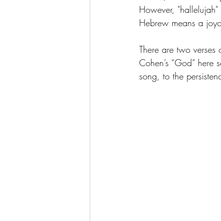
However, "hallelujah" 
Hebrew means a joyou
There are two verses o
Cohen’s “God” here se
song, to the persistenc