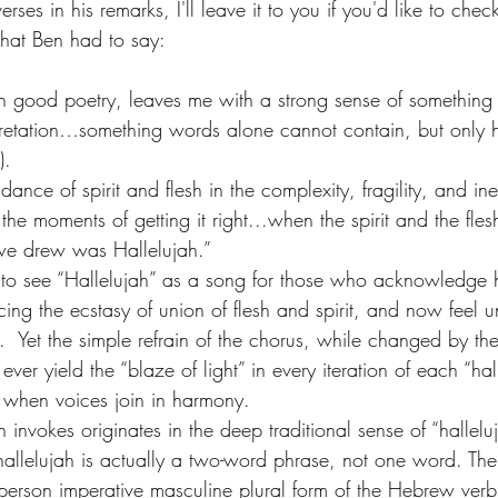
rses in his remarks, I'll leave it to you if you'd like to check
what Ben had to say:
uch good poetry, leaves me with a strong sense of something
rpretation…something words alone cannot contain, but only h
). 
ance of spirit and flesh in the complexity, fragility, and inef
he moments of getting it right...when the spirit and the fles
e drew was Hallelujah.”  
y to see “Hallelujah” as a song for those who acknowledge h
cing the ecstasy of union of flesh and spirit, and now feel 
.  Yet the simple refrain of the chorus, while changed by the
ever yield the “blaze of light” in every iteration of each “hal
when voices join in harmony.
 invokes originates in the deep traditional sense of “hallelu
allelujah is actually a two-word phrase, not one word. The f
-person imperative masculine plural form of the Hebrew verb 