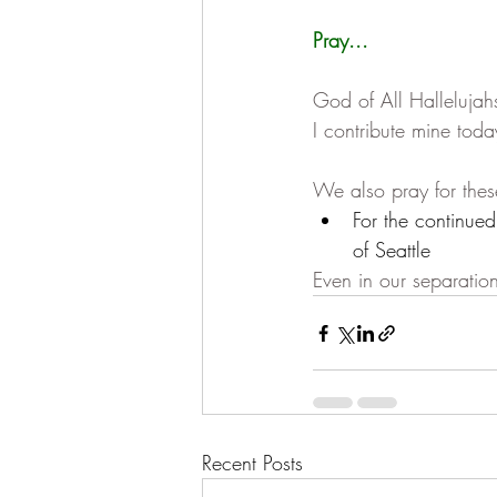
Pray...
God of All Hallelujah
I contribute mine toda
We also pray for thes
For the continue
of Seattle
Even in our separation
Recent Posts