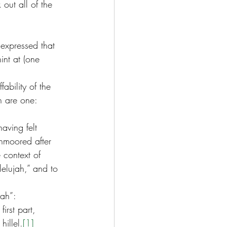
 out all of the 
 expressed that 
int at (one 
fability of the 
h are one: 
aving felt 
unmoored after 
 context of 
lelujah,” and to 
jah”:
irst part, 
hillel.
[1]