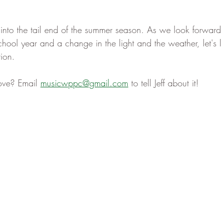
nto the tail end of the summer season. As we look forward 
hool year and a change in the light and the weather, let's l
ion. 
ove? Email 
musicwppc@gmail.com
 to tell Jeff about it! 