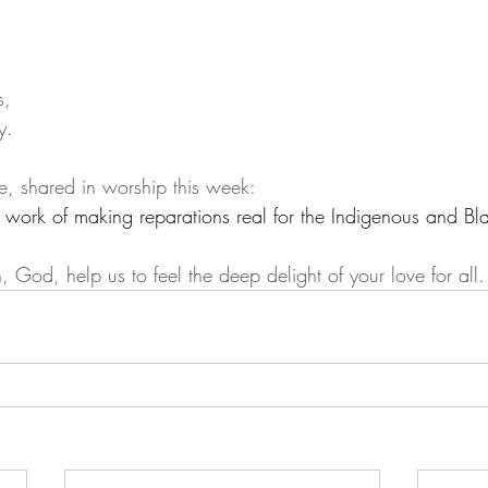
s,
y.
e, shared in worship this week:
d work of making reparations real for the Indigenous and Bl
, God, help us to feel the deep delight of your love for all