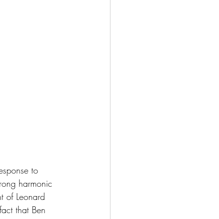
esponse to 
rong harmonic 
nt of Leonard 
fact that Ben 