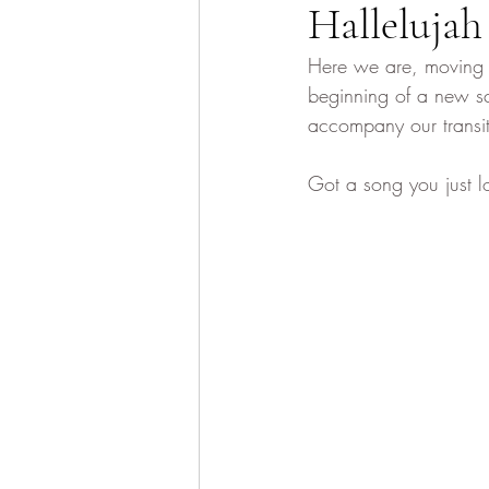
Hallelujah
Here we are, moving i
beginning of a new sc
accompany our transit
Got a song you just l