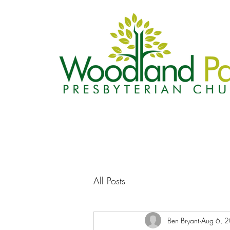
All Posts
Ben Bryant
Aug 6, 