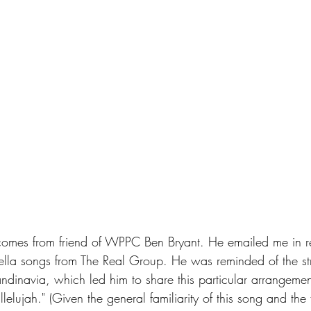
 comes from friend of WPPC Ben Bryant. He emailed me in r
la songs from The Real Group. He was reminded of the st
andinavia, which led him to share this particular arrangeme
lelujah." (Given the general familiarity of this song and the 