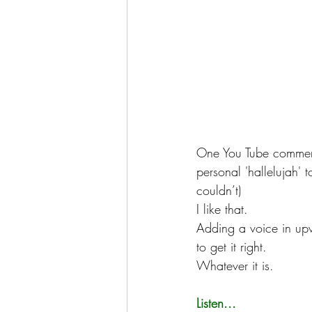
One You Tube comment
personal 'hallelujah' t
couldn’t)
I like that.
Adding a voice in upwe
to get it right.
Whatever it is.
Listen...