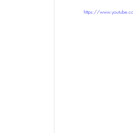
https://www.youtube.