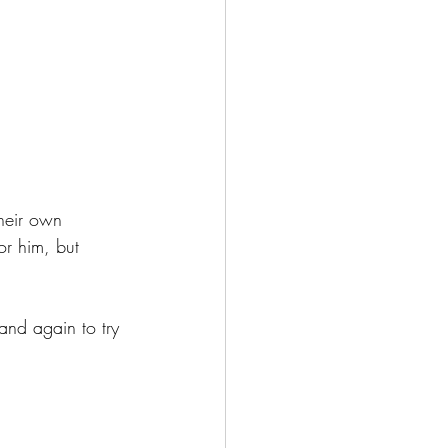
heir own 
 or him, but 
 and again to try 