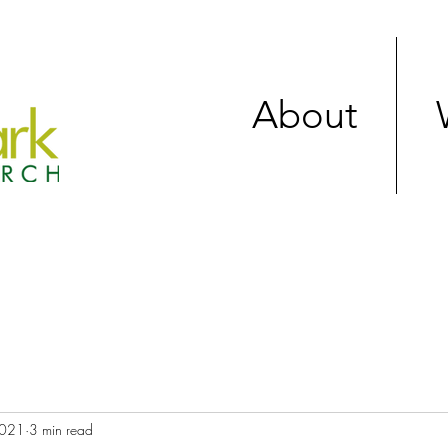
About
2021
3 min read