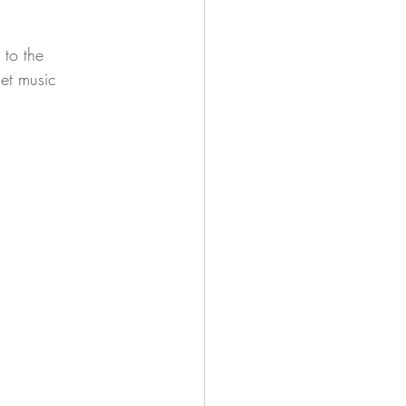
to the 
et music 