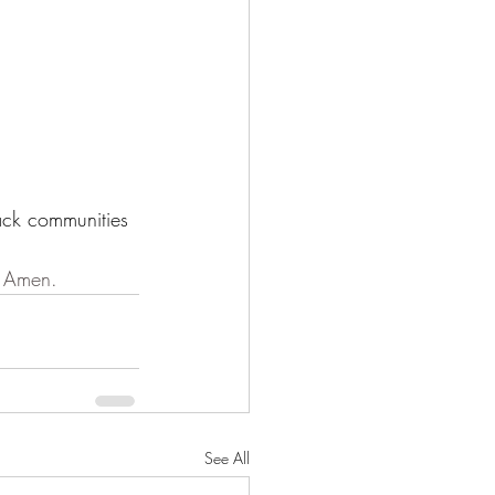
ack communities 
. Amen.
See All