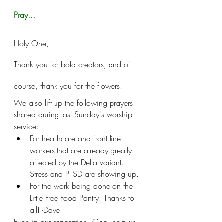
Pray...
Holy One, 
Thank you for bold creators, and of 
course, thank you for the flowers. 
We also lift up the following prayers 
shared during last Sunday's worship 
service:
For healthcare and front line 
workers that are already greatly 
affected by the Delta variant. 
Stress and PTSD are showing up.
For the work being done on the 
Little Free Food Pantry. Thanks to 
all! -Dave
Even in our separation, God, help us 