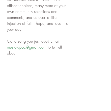
offbeat choices, many more of your 
own community selections and 
comments, and as ever, a little 
injection of faith, hope, and love into 
your day. 
Got a song you just love? Email 
musicwppc@gmail.com
 to tell Jeff 
about it! 