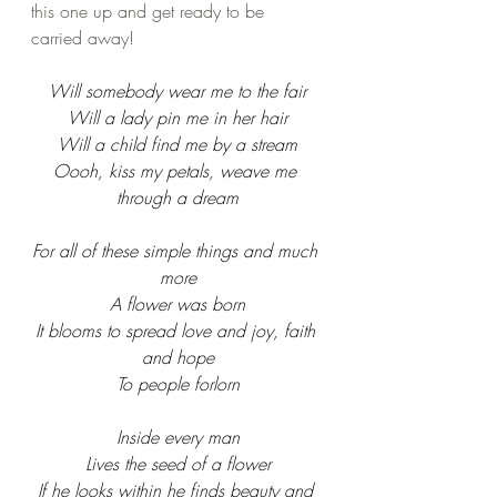
this one up and get ready to be 
carried away! 
Will somebody wear me to the fair
Will a lady pin me in her hair
Will a child find me by a stream
Oooh, kiss my petals, weave me 
through a dream
For all of these simple things and much 
more
A flower was born
It blooms to spread love and joy, faith 
and hope
To people forlorn
Inside every man
Lives the seed of a flower
If he looks within he finds beauty and 