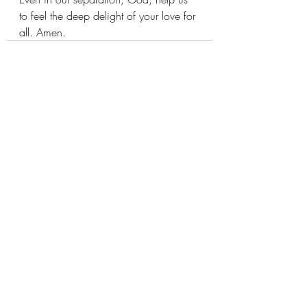
to feel the deep delight of your love for 
all. Amen.
Recent Posts
See All