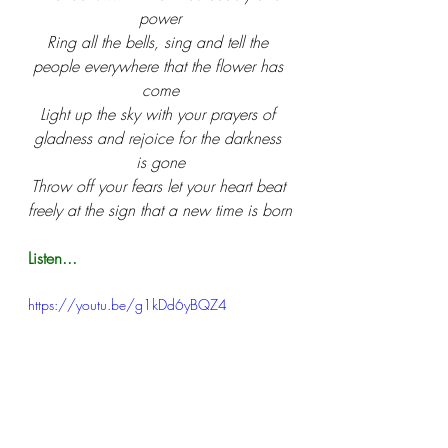
power
Ring all the bells, sing and tell the 
people everywhere that the flower has 
come
Light up the sky with your prayers of 
gladness and rejoice for the darkness 
is gone
Throw off your fears let your heart beat 
freely at the sign that a new time is born
Listen...
https://youtu.be/g1kDd6yBQZ4