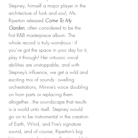
Stepney, himself a major player in the 
architecture of funk and soul, Ms. 
Riperton released 
Come To My 
Garden
, often considered to be the 
first R&B masterpiece album. The 
whole record is truly wondrous - if 
you’ve got the space in your day for it, 
play it through! Her virtuosic vocal 
abilities are unstoppable, and with 
Stepney’s influence, we get a wild and 
exciting mix of sounds - swelling 
orchestrations, Minnie’s voice doubling 
on horn parts or replacing them 
altogether…the soundscape that results 
is a world unto itself. Stepney would 
go on to be instrumental in the creation 
of Earth, Wind, and Fire’s signature 
sound, and of course, Riperton’s big 