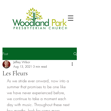
Post
Jeffrey Wilsor
Aug 13, 2021
3 min read
Les Fleurs
As we stride ever onward, now into a 
summer that promises to be one like 
we have never experienced before, 
we continue to take a moment each 
day with music. Throughout these next 
few months, look for some more 