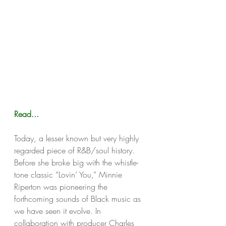
Read...
Today, a lesser known but very highly 
regarded piece of R&B/soul history. 
Before she broke big with the whistle-
tone classic “Lovin’ You,” Minnie 
Riperton was pioneering the 
forthcoming sounds of Black music as 
we have seen it evolve. In 
collaboration with producer Charles 