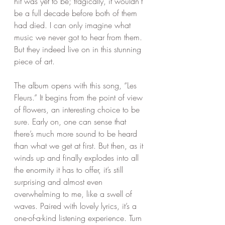
hit was yet to be; tragically, it wouldn’t 
be a full decade before both of them 
had died. I can only imagine what 
music we never got to hear from them. 
But they indeed live on in this stunning 
piece of art. 
The album opens with this song, “Les 
Fleurs.” It begins from the point of view 
of flowers, an interesting choice to be 
sure. Early on, one can sense that 
there’s much more sound to be heard 
than what we get at first. But then, as it 
winds up and finally explodes into all 
the enormity it has to offer, it’s still 
surprising and almost even 
overwhelming to me, like a swell of 
waves. Paired with lovely lyrics, it’s a 
one-of-a-kind listening experience. Turn 