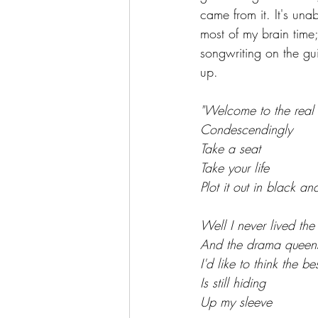
came from it. It's un
most of my brain time;
songwriting on the gu
up. 
"Welcome to the real 
Condescendingly
Take a seat
Take your life
Plot it out in black an
Well I never lived th
And the drama queen
I'd like to think the be
Is still hiding
Up my sleeve