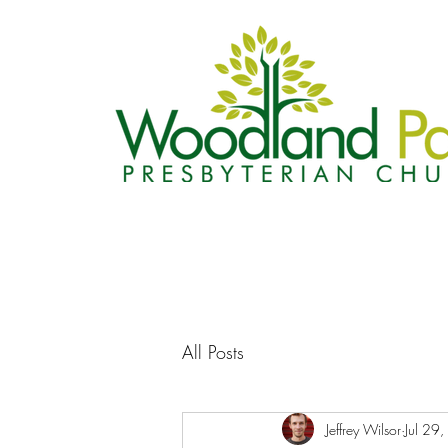
All Posts
Jeffrey Wilsor
Jul 29