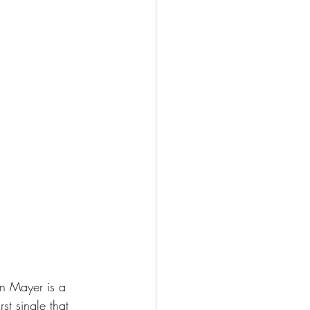
hn Mayer is a 
st single that 