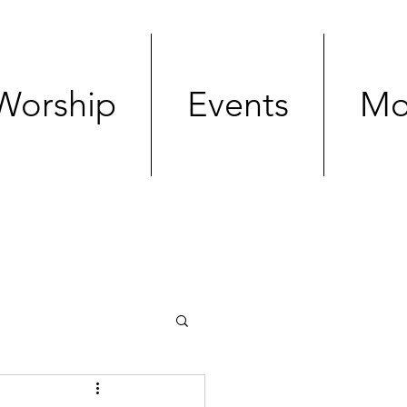
Worship
Events
Mo