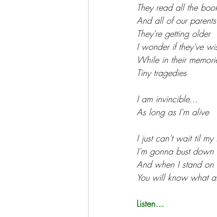
They read all the book
And all of our parents
They're getting older
I wonder if they've wi
While in their memori
Tiny tragedies
I am invincible...
As long as I'm alive
I just can't wait til m
I'm gonna bust down 
And when I stand on t
You will know what all
Listen...