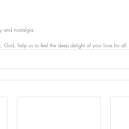
ty and nostalgia.
, God, help us to feel the deep delight of your love for all