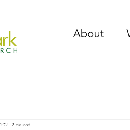
About
, 2021
2 min read