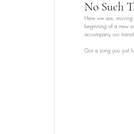
No Such T
Here we are, moving i
beginning of a new sc
accompany our transit
Got a song you just l