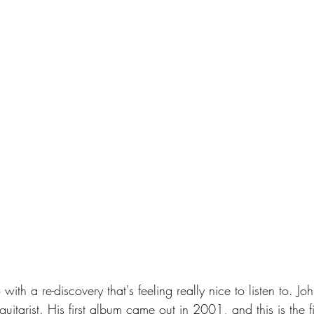
with a re-discovery that's feeling really nice to listen to. Jo
uitarist. His first album came out in 2001, and this is the fir