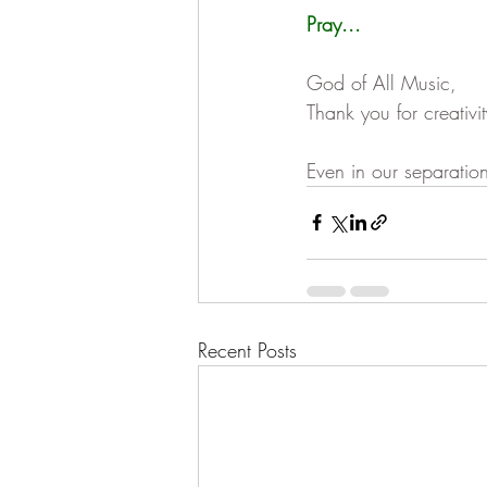
Pray...
God of All Music,
Thank you for creativi
Even in our separation
Recent Posts