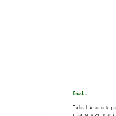
Read...
Today I decided to go 
gifted songwriter and g