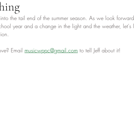
hing
nto the tail end of the summer season. As we look forward 
hool year and a change in the light and the weather, let's l
ion. 
ove? Email 
musicwppc@gmail.com
 to tell Jeff about it! 