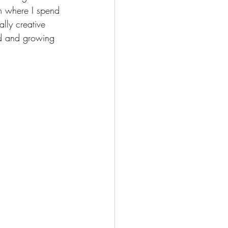
om where I spend 
lly creative 
od and growing 