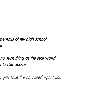
the halls of my high school
he
s no such thing as the real world
ot to rise above
irls take the so called right track