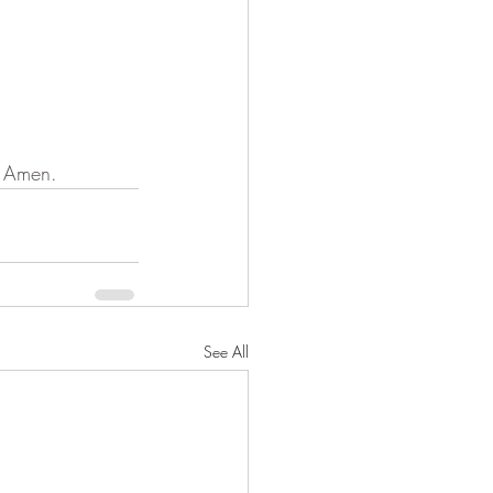
. Amen.
See All