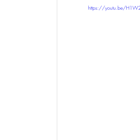
https://youtu.be/H1W