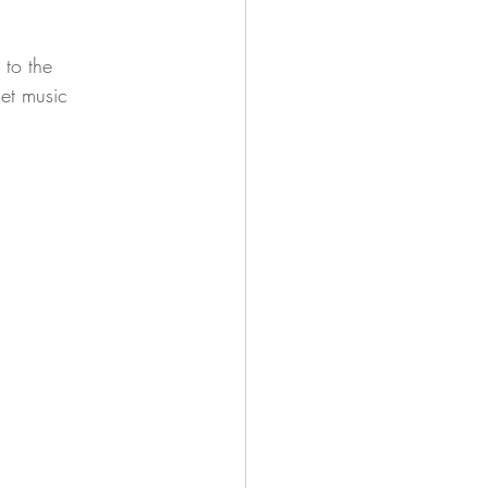
to the 
et music 