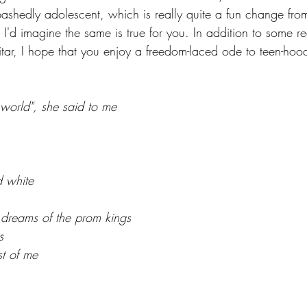
abashedly adolescent, which is really quite a fun change fr
 I'd imagine the same is true for you. In addition to some rea
itar, I hope that you enjoy a freedom-laced ode to teen-ho
world", she said to me
d white
e dreams of the prom kings
s
st of me