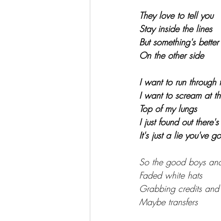
They love to tell you
Stay inside the lines
But something's better
On the other side
I want to run through 
I want to scream at t
Top of my lungs
I just found out there'
It's just a lie you've g
So the good boys and g
Faded white hats
Grabbing credits and
Maybe transfers