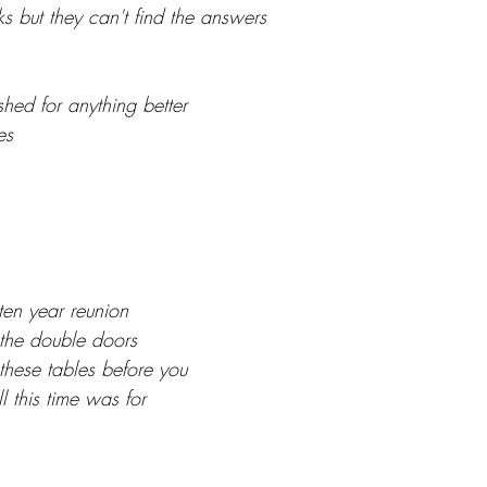
s but they can't find the answers
shed for anything better
es
y ten year reunion
the double doors
hese tables before you
 this time was for