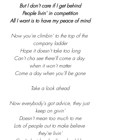
But I don't care if I get behind
People livin' in competition
All I want is to have my peace of mind
Now you're climbin' to the top of the 
company ladder
Hope it doesn't take too long
Can't cha see there'll come a day 
when it won't matter
Come a day when you'll be gone
Take a look ahead
Now everybody's got advice, they just 
keep on givin'
Doesn't mean too much to me
Lots of people out to make believe 
they're livin'