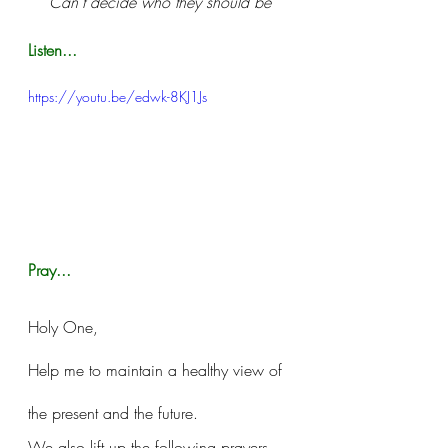
Can't decide who they should be
Listen...
https://youtu.be/edwk-8KJ1Js
Pray...
Holy One, 
Help me to maintain a healthy view of 
the present and the future. 
We also lift up the following prayers 