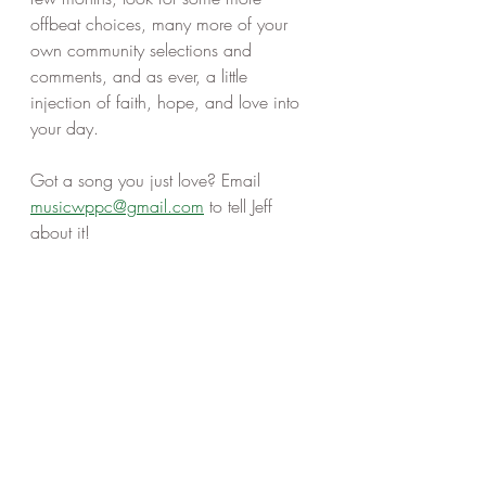
offbeat choices, many more of your 
own community selections and 
comments, and as ever, a little 
injection of faith, hope, and love into 
your day. 
Got a song you just love? Email 
musicwppc@gmail.com
 to tell Jeff 
about it! 