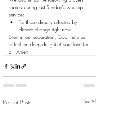
shared during last Sunday's worship 
service:
For those directly affected by 
climate change right now.
Even in our separation, God, help us 
to feel the deep delight of your love for 
all. Amen.
Recent Posts
See All