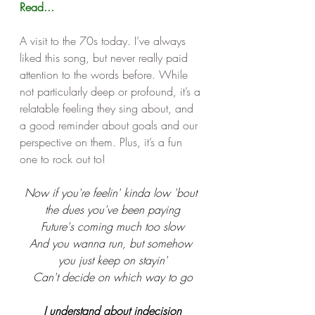
Read...
A visit to the 70s today. I’ve always 
liked this song, but never really paid 
attention to the words before. While 
not particularly deep or profound, it’s a 
relatable feeling they sing about, and 
a good reminder about goals and our 
perspective on them. Plus, it’s a fun 
one to rock out to! 
Now if you're feelin' kinda low 'bout 
the dues you've been paying
Future's coming much too slow
And you wanna run, but somehow 
you just keep on stayin'
Can't decide on which way to go
I understand about indecision