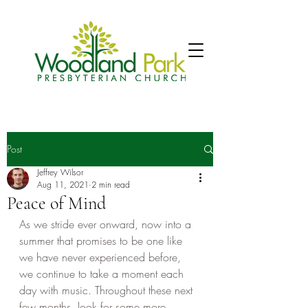
Post
Jeffrey Wilsor
Aug 11, 2021
2 min read
Peace of Mind
As we stride ever onward, now into a 
summer that promises to be one like 
we have never experienced before, 
we continue to take a moment each 
day with music. Throughout these next 
few months, look for some more 