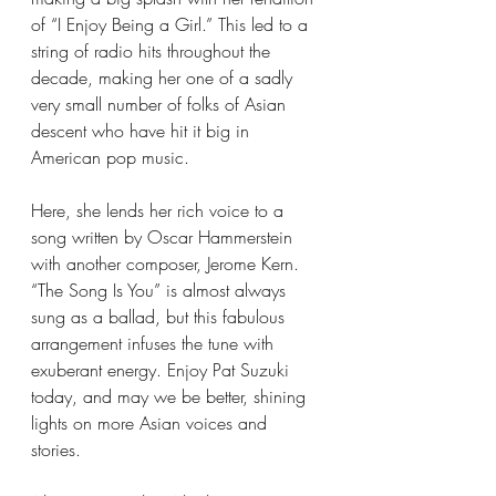
of “I Enjoy Being a Girl.” This led to a 
string of radio hits throughout the 
decade, making her one of a sadly 
very small number of folks of Asian 
descent who have hit it big in 
American pop music. 
Here, she lends her rich voice to a 
song written by Oscar Hammerstein 
with another composer, Jerome Kern. 
“The Song Is You” is almost always 
sung as a ballad, but this fabulous 
arrangement infuses the tune with 
exuberant energy. Enjoy Pat Suzuki 
today, and may we be better, shining 
lights on more Asian voices and 
stories. 