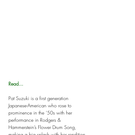
Read...
Pat Suzuki is a first generation 
Japanese-American who rose to 
prominence in the ‘50s with her 
performance in Rodgers & 
Hammerstein’s Flower Drum Song, 
making a big splash with her rendition 