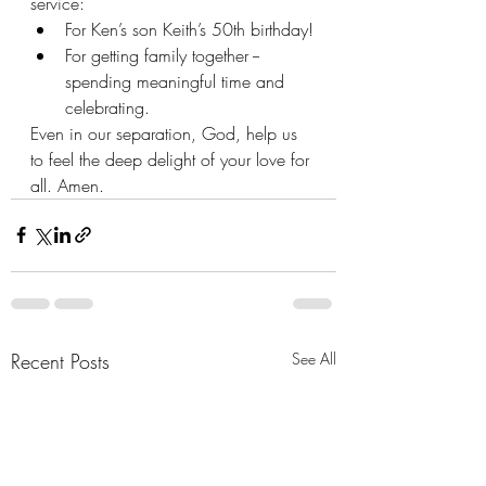
service:
For Ken’s son Keith’s 50th birthday!
For getting family together --
spending meaningful time and 
celebrating.
Even in our separation, God, help us 
to feel the deep delight of your love for 
all. Amen.
Recent Posts
See All