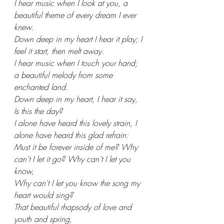
I hear music when I look at you, a 
beautiful theme of every dream I ever 
knew.
Down deep in my heart I hear it play; I 
feel it start, then melt away.
I hear music when I touch your hand; 
a beautiful melody from some 
enchanted land.
Down deep in my heart, I hear it say, 
Is this the day?
I alone have heard this lovely strain, I 
alone have heard this glad refrain:
Must it be forever inside of me? Why 
can't I let it go? Why can't I let you 
know,
Why can't I let you know the song my 
heart would sing?
That beautiful rhapsody of love and 
youth and spring,