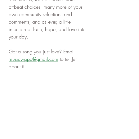
offbeat choices, many more of your 
own community selections and 
comments, and as ever, a little 
injection of faith, hope, and love into 
your day. 
Got a song you just love? Email 
musicwppc@gmail.com
 to tell Jeff 
about it! 