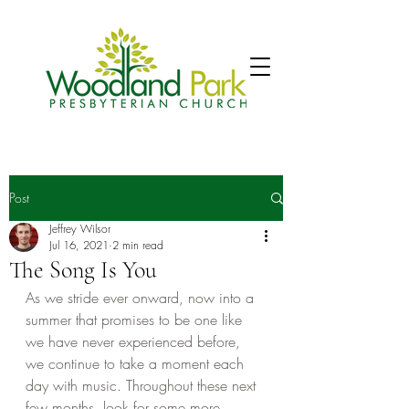
Post
Jeffrey Wilsor
Jul 16, 2021
2 min read
The Song Is You
As we stride ever onward, now into a 
summer that promises to be one like 
we have never experienced before, 
we continue to take a moment each 
day with music. Throughout these next 
few months, look for some more 