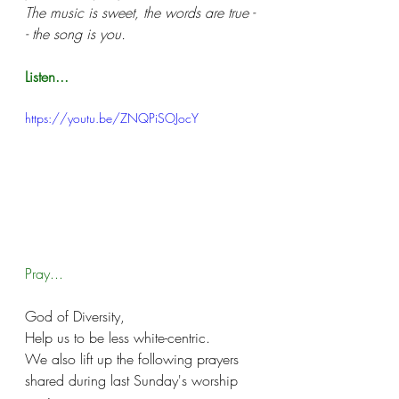
The music is sweet, the words are true -
- the song is you.
Listen...
https://youtu.be/ZNQPiSOJocY
Pray...
God of Diversity, 
Help us to be less white-centric.
We also lift up the following prayers 
shared during last Sunday's worship 