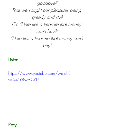
goodbye?
That we sought our pleasures being 
greedy and sly?
Or, “Here lies a treasure that money 
can’t buy?”
“Here lies a treasure that money can’t 
buy”
Listen...
https://www.youtube.com/watch?
v=6s7Y4wtRCYU
Pray...