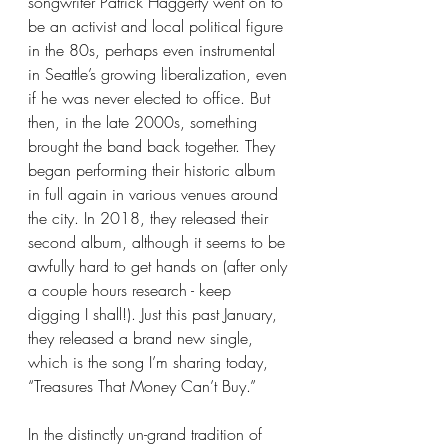
songwriter Patrick Haggerty went on to 
be an activist and local political figure 
in the 80s, perhaps even instrumental 
in Seattle’s growing liberalization, even 
if he was never elected to office. But 
then, in the late 2000s, something 
brought the band back together. They 
began performing their historic album 
in full again in various venues around 
the city. In 2018, they released their 
second album, although it seems to be 
awfully hard to get hands on (after only 
a couple hours research - keep 
digging I shall!). Just this past January, 
they released a brand new single, 
which is the song I’m sharing today, 
“Treasures That Money Can’t Buy.” 
In the distinctly un-grand tradition of 