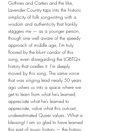
Guthries and Carters and the like, 
Lavender Country taps into the historic 
simplicity of folk songwriting with a 
wisdom and authenticity that frankly 
staggers me — as a younger person, 
though one well aware of the speedy 
approach of middle age, I’m truly 
floored by the blunt candor of this 
song, even disregarding the LGBTQ+ 
history that cradles it. I’m deeply 
moved by this song. The same voice 
that was singing lead nearly 50 years 
ago ushers us into a space where we 
get to learn from what he’s learned, 
appreciate what he’s learned to 
appreciate, value what this outcast, 
underestimated Queer values. What a 
blessing! I am so glad to have learned 
this part of music history — the history 