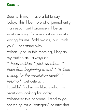
Read...
Bear with me; I have a lot to say 
today. This’ll be more of a journal entry 
than usual, but I promise it’ll be as 
worth reading for you as it was worth 
writing for me. Bold words, but I think 
you’ll understand why. 
When I got up this morning, I began 
my routine as I always do:
* 
head outside * pick an album * 
listen from beginning to end * “is there 
a song for the meditation here?” * 
yes/no* 
…et cetera…
I couldn’t find in my library what my 
heart was looking for today. 
Whenever this happens, I tend to go 
searching for a “category” of artist that 