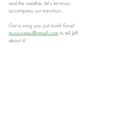
and the weather, let's let music 
accompany our transition. 
Got a song you just love? Email 
musicwppc@gmail.com
 to tell Jeff 
about it! 