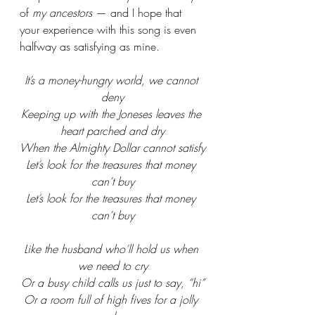
of 
my ancestors
 — and I hope that 
your experience with this song is even 
halfway as satisfying as mine. 
It’s a money-hungry world, we cannot 
deny
Keeping up with the Joneses leaves the 
heart parched and dry
When the Almighty Dollar cannot satisfy
Let’s look for the treasures that money 
can’t buy
Let’s look for the treasures that money 
can’t buy
Like the husband who’ll hold us when 
we need to cry
Or a busy child calls us just to say, “hi”
Or a room full of high fives for a jolly 