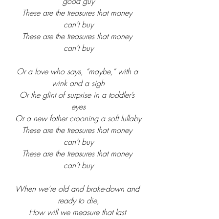
good guy
These are the treasures that money 
can’t buy
These are the treasures that money 
can’t buy
Or a love who says, “maybe,” with a 
wink and a sigh
Or the glint of surprise in a toddler’s 
eyes
Or a new father crooning a soft lullaby
These are the treasures that money 
can’t buy
These are the treasures that money 
can’t buy
When we’re old and broke-down and 
ready to die,
How will we measure that last 