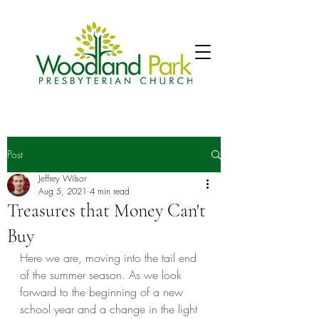
Post
Jeffrey Wilsor
Aug 5, 2021
4 min read
Treasures that Money Can't
Buy
Here we are, moving into the tail end 
of the summer season. As we look 
forward to the beginning of a new 
school year and a change in the light 