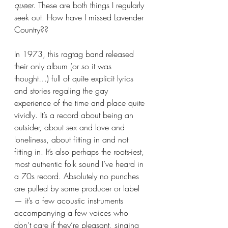
queer
. These are both things I regularly 
seek out. How have I missed Lavender 
Country?? 
In 1973, this ragtag band released 
their only album (or so it was 
thought…) full of quite explicit lyrics 
and stories regaling the gay 
experience of the time and place quite 
vividly. It’s a record about being an 
outsider, about sex and love and 
loneliness, about fitting in and not 
fitting in. It’s also perhaps the roots-iest, 
most authentic folk sound I’ve heard in 
a 70s record. Absolutely no punches 
are pulled by some producer or label 
— it’s a few acoustic instruments 
accompanying a few voices who 
don’t care if they’re pleasant, singing 