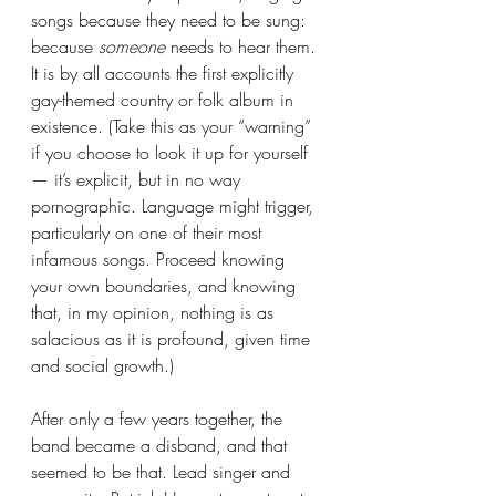
songs because they need to be sung: 
because 
someone
 needs to hear them. 
It is by all accounts the first explicitly 
gay-themed country or folk album in 
existence. (Take this as your “warning” 
if you choose to look it up for yourself 
— it’s explicit, but in no way 
pornographic. Language might trigger, 
particularly on one of their most 
infamous songs. Proceed knowing 
your own boundaries, and knowing 
that, in my opinion, nothing is as 
salacious as it is profound, given time 
and social growth.)
After only a few years together, the 
band became a disband, and that 
seemed to be that. Lead singer and 