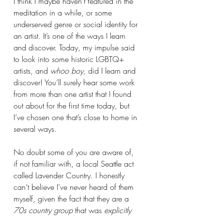
I think I maybe haven’t featured in the 
meditation in a while, or some 
underserved genre or social identity for 
an artist. It’s one of the ways I learn 
and discover. Today, my impulse said 
to look into some historic LGBTQ+ 
artists, and 
whoo boy, 
did I learn and 
discover! You’ll surely hear some work 
from more than one artist that I found 
out about for the first time today, but 
I’ve chosen one that’s close to home in 
several ways. 
No doubt some of you are aware of, 
if not familiar with, a local Seattle act 
called Lavender Country. I honestly 
can’t believe I’ve never heard of them 
myself, given the fact that they are a 
70s country group
 that was 
explicitly 