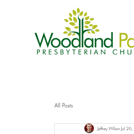
All Posts
Jeffrey Wilsor
Jul 26