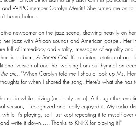
end and WPPC member Carolyn Merritt! She turned me on to 
dn't heard before.
lative newcomer on the jazz scene, drawing heavily on her
 her jazz with African sounds and American gospel. Her int
e full of immediacy and vitality, messages of equality and li
er first album, 
A Social Call.
 It's an interpretation of an old
aditional version of one that we sing from our hymnal on occ
he air..."
 When Carolyn told me I should look up Ms. Horn,
y thoughts for when I shared the song. Here's what she has 
the radio while driving (and only once). Although the rendit
nal version, I recognized and really enjoyed it. My radio di
hile it's playing, so I just kept repeating it to myself over 
and write it down......Thanks to KNKX for playing it!"