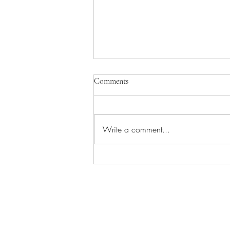
Comments
Write a comment...
Worship/Picnic in the Park!