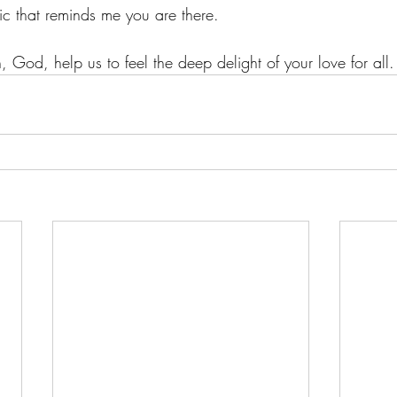
ic that reminds me you are there.
, God, help us to feel the deep delight of your love for all