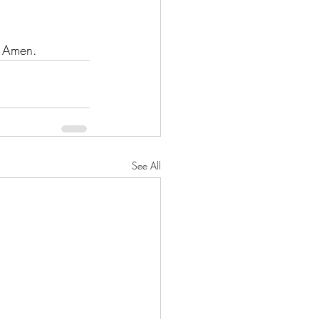
. Amen.
See All