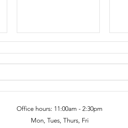
Gree
Worship at Northminster Pres
THIS SUNDAY, 7/5
Office hours: 11:00am - 2:30pm
Mon, Tues, Thurs, Fri