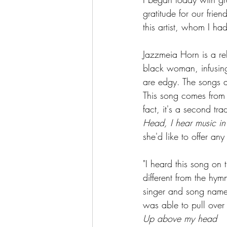
gratitude for our fri
this artist, whom I ha
Jazzmeia Horn is a re
black woman, infusing
are edgy. The songs ar
This song comes from h
fact, it's a second tr
Head, I hear music in t
she'd like to offer an
"I heard this song on 
different from the hym
singer and song name w
was able to pull over 
Up above my head