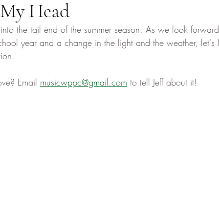
 My Head
nto the tail end of the summer season. As we look forward 
hool year and a change in the light and the weather, let's l
ion. 
ove? Email 
musicwppc@gmail.com
 to tell Jeff about it! 