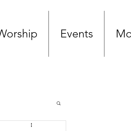
Worship
Events
Mo