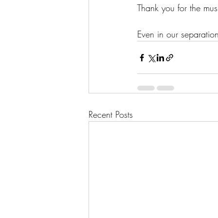
Thank you for the mus
Even in our separation
Recent Posts