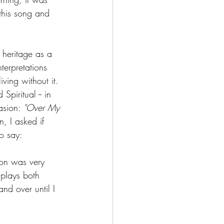
this song and 
 heritage as a 
erpretations 
ving without it. 
 Spiritual -- in 
asion: 
"Over My 
 I asked if 
to say:
ion was very 
splays both 
and over until I 