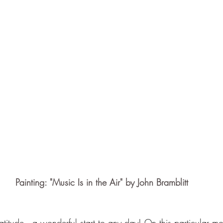
Painting: "Music Is in the Air" by John Bramblitt
titude -- a wonderful start to any day! On this particular mo