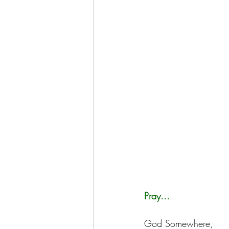
Pray...
God Somewhere,