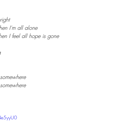
right
hen I'm all alone
en I feel all hope is gone
g
 somewhere
 somewhere
TNe5yyU0