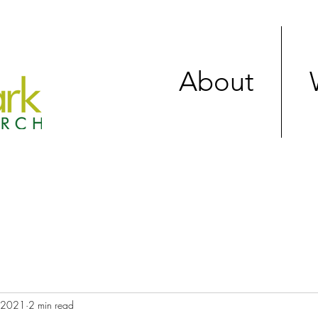
About
, 2021
2 min read