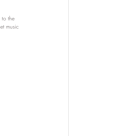
to the 
et music 