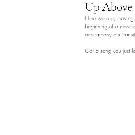
Up Above
Here we are, moving i
beginning of a new sc
accompany our transit
Got a song you just l