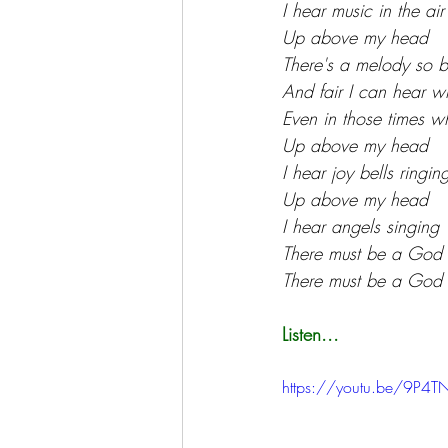
I hear music in the air
Up above my head
There's a melody so b
And fair I can hear w
Even in those times wh
Up above my head
I hear joy bells ringin
Up above my head
I hear angels singing
There must be a God
There must be a God
Listen...
https://youtu.be/9P4