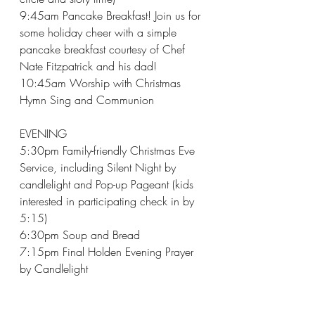
9:45am Pancake Breakfast! Join us for 
some holiday cheer with a simple 
pancake breakfast courtesy of Chef 
Nate Fitzpatrick and his dad!
10:45am Worship with Christmas 
Hymn Sing and Communion
EVENING
5:30pm Family-friendly Christmas Eve 
Service, including Silent Night by 
candlelight and Pop-up Pageant (kids 
interested in participating check in by 
5:15)
6:30pm Soup and Bread
7:15pm Final Holden Evening Prayer 
by Candlelight