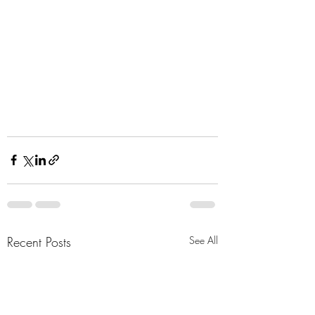
Recent Posts
See All