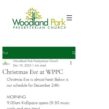
Post
Woodland Park Presbyterian Church
Dec 19, 2023
1 min read
Christmas Eve at WPPC
Christmas Eve is almost here! Below is 
our schedule for December 24th:
MORNING
9:00am KidSpace opens (9:30 music 
circle and story time)