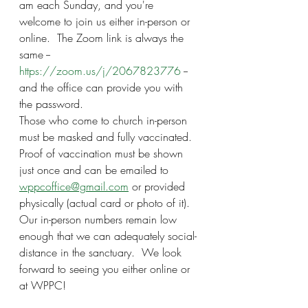
am each Sunday, and you're 
welcome to join us either in-person or 
online.  The Zoom link is always the 
same -- 
https://zoom.us/j/2067823776
 -- 
and the office can provide you with 
the password.
Those who come to church in-person 
must be masked and fully vaccinated.  
Proof of vaccination must be shown 
just once and can be emailed to 
wppcoffice@gmail.com
 or provided 
physically (actual card or photo of it).  
Our in-person numbers remain low 
enough that we can adequately social-
distance in the sanctuary.  We look 
forward to seeing you either online or 
at WPPC!