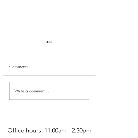
Comments
Greenwood Car Sho
Worship at Northminster
Write a comment...
Pres THIS SUNDAY, 7/5
Office hours: 11:00am - 2:30pm