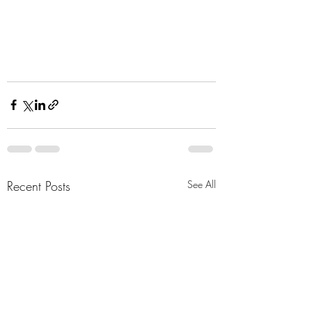
Recent Posts
See All