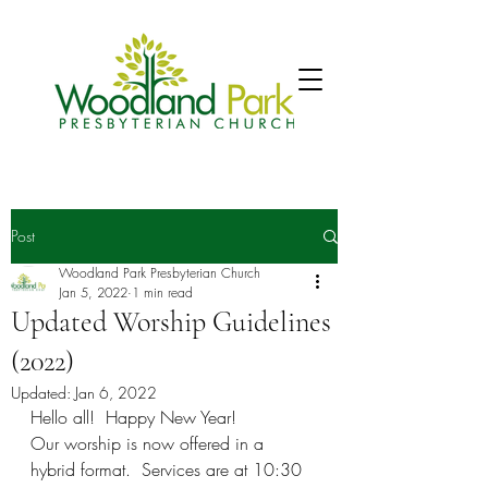
Post
Woodland Park Presbyterian Church
Jan 5, 2022
1 min read
Updated Worship Guidelines
(2022)
Updated:
Jan 6, 2022
Hello all!  Happy New Year!
Our worship is now offered in a 
hybrid format.  Services are at 10:30 