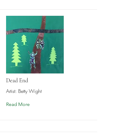
Dead End
Artist: Betty Wight
Read More