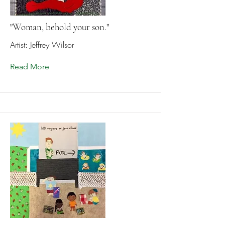
"Woman, behold your son."
Artist: Jeffrey Wilsor
Read More