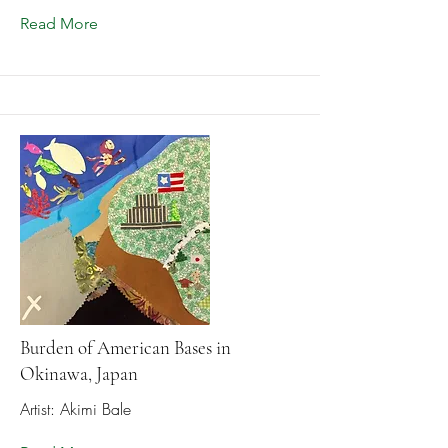
Read More
Burden of American Bases in
Okinawa, Japan
Artist: Akimi Bale