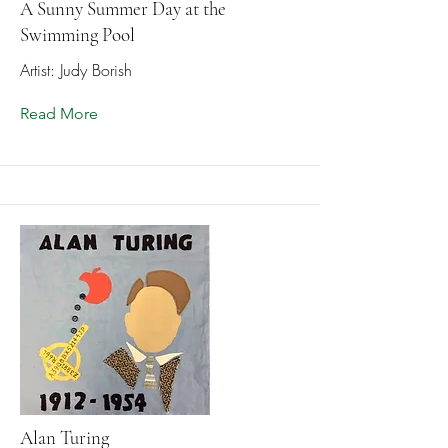
A Sunny Summer Day at the
Swimming Pool
Artist: Judy Borish
Read More
Alan Turing