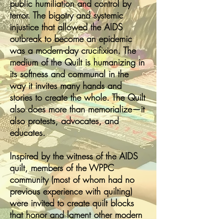
public humiliation and control by
terror. The bigotry and systemic
injustice that allowed the AIDS
outbreak to become an epidemic
was a modern-day crucifixion. The
medium of the Quilt is humanizing in
its softness and communal in the
way it invites many hands and
stories to create the whole. The Quilt
also does more than memorialize—it
also protests, advocates, and
educates.
Inspired by the witness of the AIDS
quilt, members of the WPPC
community (most of whom had no
previous experience with quilting)
were invited to create quilt blocks
that honor and lament other modern