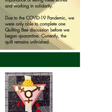
and working in solidarity.
Due to the COVID-19 Pandemic, we
were only able to complete one
Quilting Bee discussion before we
began quarantine. Currently, the
quilt remains unfinished.