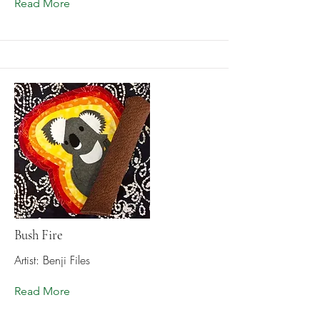
Read More
Bush Fire
Artist: Benji Files
Read More