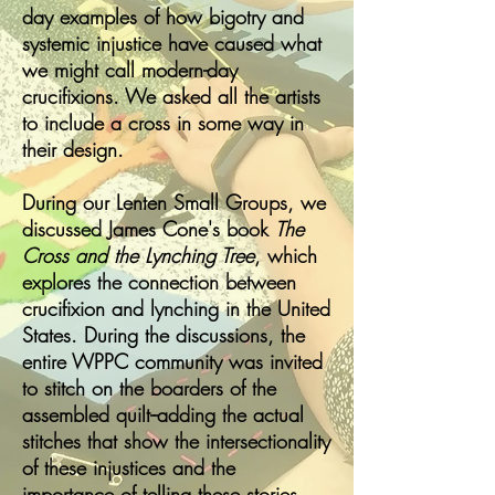
day examples of how bigotry and
systemic injustice have caused what
we might call modern-day
crucifixions. We asked all the artists
to include a cross in some way in
their design.
During our Lenten Small Groups, we
discussed James Cone's book
The
Cross and the Lynching Tree
, which
explores the connection between
crucifixion and lynching in the United
States. During the discussions, the
entire WPPC community was invited
to stitch on the boarders of the
assembled quilt--adding the actual
stitches that show the intersectionality
of these injustices and the
importance of telling these stories