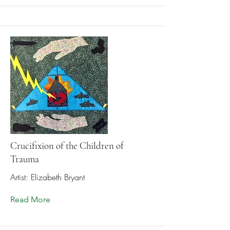
Crucifixion of the Children of
Trauma
Artist: Elizabeth Bryant
Read More