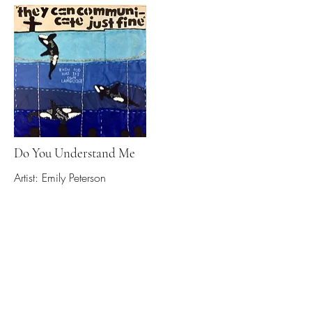
Do You Understand Me
Artist: Emily Peterson
Read More