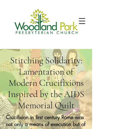
Stitching Solidarity:
Lamentation of
Modern Crucifixions
Inspired by the AIDS
Memorial Quilt
Crucifixion in first century Rome was
not only a means of execution but of