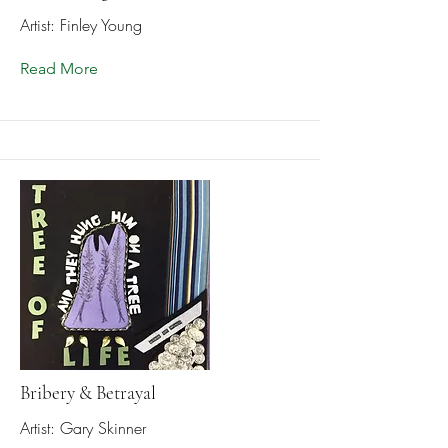
Artist: Finley Young
Read More
Bribery & Betrayal
Artist: Gary Skinner